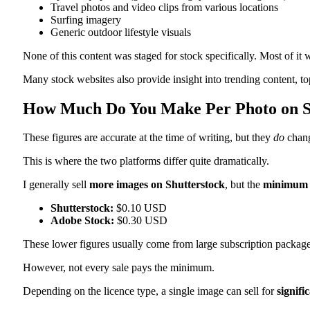
Travel photos and video clips from various locations
Surfing imagery
Generic outdoor lifestyle visuals
None of this content was staged for stock specifically. Most of it w
Many stock websites also provide insight into trending content, t
How Much Do You Make Per Photo on Sh
These figures are accurate at the time of writing, but they
do
chan
This is where the two platforms differ quite dramatically.
I generally sell
more images on Shutterstock
, but the
minimum 
Shutterstock:
$0.10 USD
Adobe Stock:
$0.30 USD
These lower figures usually come from large subscription packag
However, not every sale pays the minimum.
Depending on the licence type, a single image can sell for
signifi