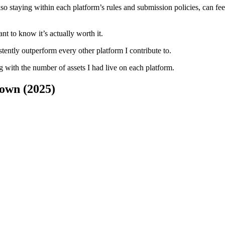
so staying within each platform’s rules and submission policies, can feel 
nt to know it’s actually worth it.
tently outperform every other platform I contribute to.
ng with the number of assets I had live on each platform.
own (2025)