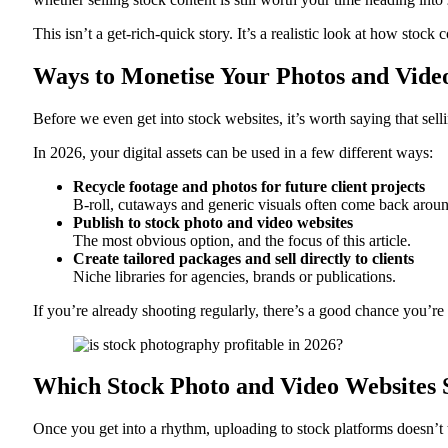
This isn’t a get-rich-quick story. It’s a realistic look at how sto
Ways to Monetise Your Photos and Video
Before we even get into stock websites, it’s worth saying that sell
In 2026, your digital assets can be used in a few different ways:
Recycle footage and photos for future client projects
B‑roll, cutaways and generic visuals often come back arou
Publish to stock photo and video websites
The most obvious option, and the focus of this article.
Create tailored packages and sell directly to clients
Niche libraries for agencies, brands or publications.
If you’re already shooting regularly, there’s a good chance you’re 
Which Stock Photo and Video Websites 
Once you get into a rhythm, uploading to stock platforms doesn’t t