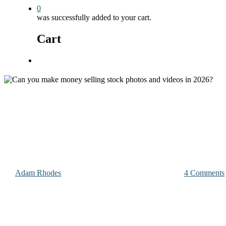
0
was successfully added to your cart.
Cart
Menu
Photography & Videography Advice
Can you make money selling sto
By
Adam Rhodes
December 27, 2025
January 31st, 2026
4 Comments