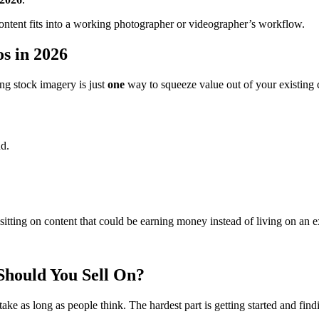
ck content fits into a working photographer or videographer’s workflow.
s in 2026
ing stock imagery is just
one
way to squeeze value out of your existing 
nd.
sitting on content that could be earning money instead of living on an e
Should You Sell On?
ake as long as people think. The hardest part is getting started and find