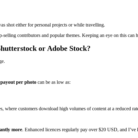
as shot either for personal projects or while travelling.
op‑selling contributors and popular themes. Keeping an eye on this can 
utterstock or Adobe Stock?
ge.
payout per photo
can be as low as:
es, where customers download high volumes of content at a reduced rat
cantly more
. Enhanced licences regularly pay over $20 USD, and I’ve