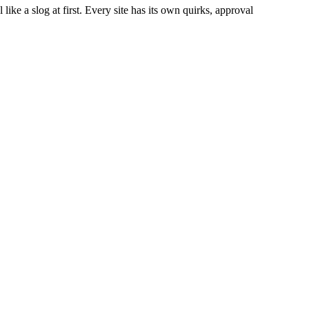
like a slog at first. Every site has its own quirks, approval