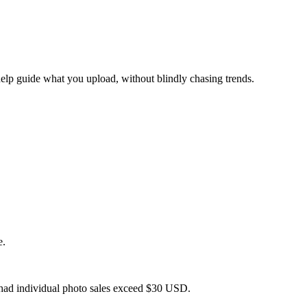
help guide what you upload, without blindly chasing trends.
e.
 had individual photo sales exceed $30 USD.