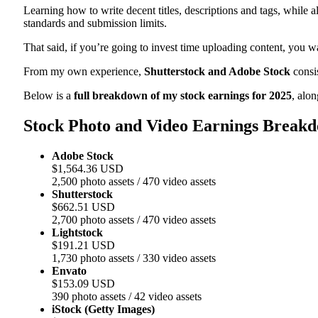
Learning how to write decent titles, descriptions and tags, while al
standards and submission limits.
That said, if you’re going to invest time uploading content, you wa
From my own experience,
Shutterstock and Adobe Stock
consis
Below is a
full breakdown of my stock earnings for 2025
, alo
Stock Photo and Video Earnings Breakd
Adobe Stock
$1,564.36 USD
2,500 photo assets / 470 video assets
Shutterstock
$662.51 USD
2,700 photo assets / 470 video assets
Lightstock
$191.21 USD
1,730 photo assets / 330 video assets
Envato
$153.09 USD
390 photo assets / 42 video assets
iStock (Getty Images)