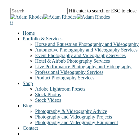
Skip
Hit enter to search or ESC to close
to
Close
main
Search
0
content
Menu
Home
Portfolio & Services
Horse and Equestrian Photography and Videography
Automotive Photography and Videography Services
Event Photography and Videography Services
Hotel & Airbnb Photography Services
Live Performance Photography and Videography
Professional Videography Services
Product Photography Services
Shop
Adobe Lightroom Presets
Stock Photos
Stock Videos
Blog
Photography & Videography Advice
Photography and Videography Projects
Photography and Videography Equipment
Contact
facebook
instagram