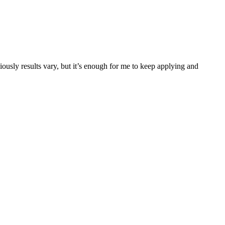
iously results vary, but it’s enough for me to keep applying and