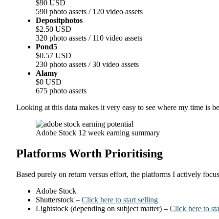
$90 USD
590 photo assets / 120 video assets
Depositphotos
$2.50 USD
320 photo assets / 110 video assets
Pond5
$0.57 USD
230 photo assets / 30 video assets
Alamy
$0 USD
675 photo assets
Looking at this data makes it very easy to see where my time is be
Adobe Stock 12 week earning summary
Platforms Worth Prioritising
Based purely on return versus effort, the platforms I actively focus
Adobe Stock
Shutterstock –
Click here to start selling
Lightstock (depending on subject matter) –
Click here to sta