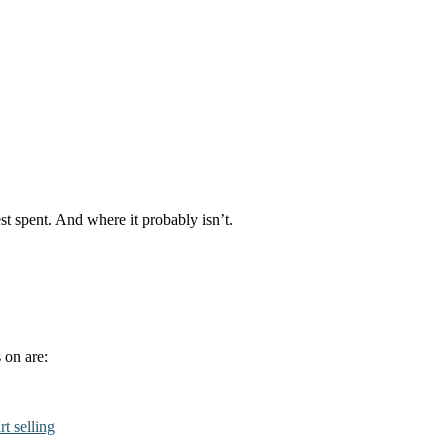
st spent. And where it probably isn’t.
 on are:
rt selling