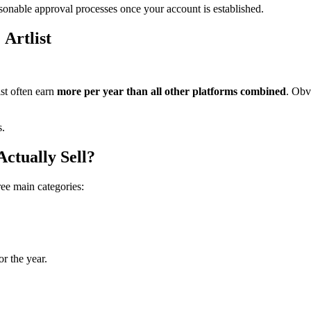
asonable approval processes once your account is established.
 Artlist
ist often earn
more per year than all other platforms combined
. Obv
s.
ctually Sell?
ree main categories:
or the year.