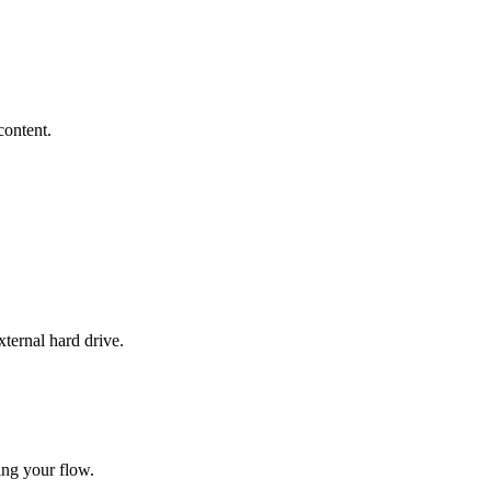
content.
xternal hard drive.
ing your flow.