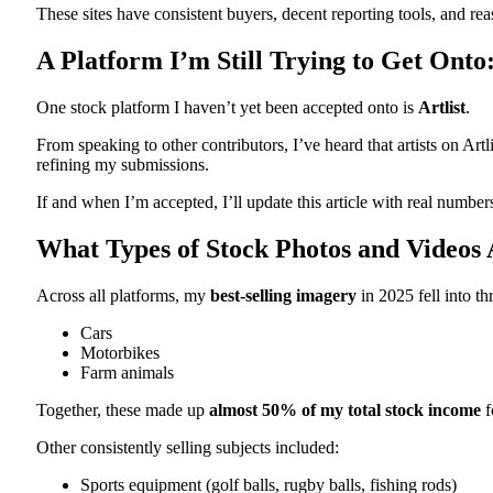
These sites have consistent buyers, decent reporting tools, and re
A Platform I’m Still Trying to Get Onto:
One stock platform I haven’t yet been accepted onto is
Artlist
.
From speaking to other contributors, I’ve heard that artists on Artl
refining my submissions.
If and when I’m accepted, I’ll update this article with real number
What Types of Stock Photos and Videos A
Across all platforms, my
best‑selling imagery
in 2025 fell into th
Cars
Motorbikes
Farm animals
Together, these made up
almost 50% of my total stock income
f
Other consistently selling subjects included:
Sports equipment (golf balls, rugby balls, fishing rods)