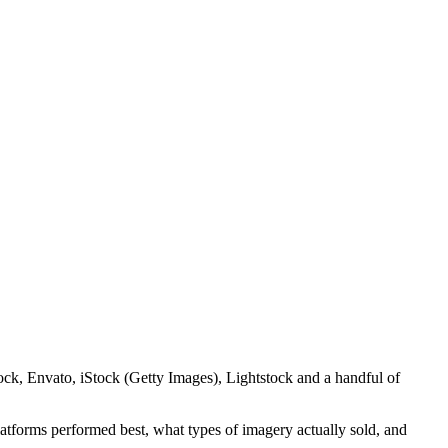
tock, Envato, iStock (Getty Images), Lightstock and a handful of
latforms performed best, what types of imagery actually sold, and