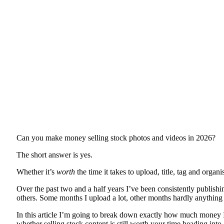
Can you make money selling stock photos and videos in 2026?
The short answer is yes.
Whether it’s
worth
the time it takes to upload, title, tag and orga
Over the past two and a half years I’ve been consistently publish
others. Some months I upload a lot, other months hardly anything a
In this article I’m going to break down exactly how much money 
whether selling stock content is still worth your time heading into