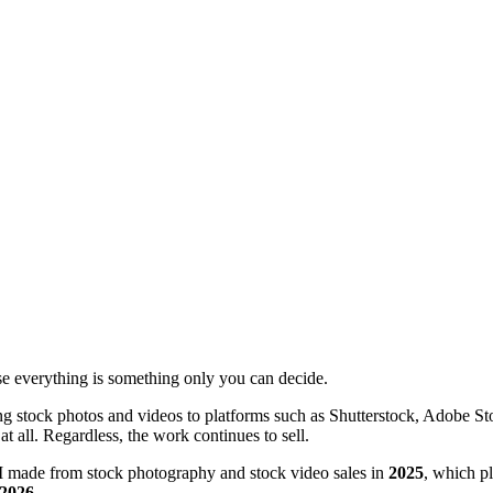
nise everything is something only you can decide.
ing stock photos and videos to platforms such as Shutterstock, Adobe S
t all. Regardless, the work continues to sell.
I made from stock photography and stock video sales in
2025
, which p
2026
.