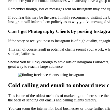
From here you can contact businesses who already have a grasp on 
Remember though, lots of messages sent on Instagram may end up
If you fear this may be the case, I highly recommend visiting the
Instagram will inform them politely as to why you’ve messaged vi
Can I get Photography Clients by posting Instagr
If the story or reel you post to Instagram is of high quality, enga
This can of course result in potential clients seeing your work, w
similar platforms.
Should you be lucky enough to have lots of Instagram Followers, yo
great way to reach a large audience.
Cold calling and email to onboard new c
This is one of the oldest methods of marketing out there since the 
the back of sending out emails and calling clients directly.
You can scour the internet for local businesses or those further af