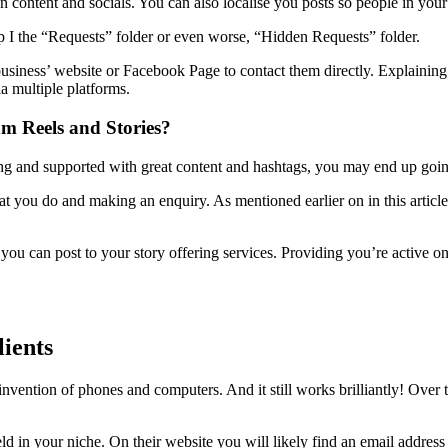
content and socials. You can also localise you posts so people in your 
 I the “Requests” folder or even worse, “Hidden Requests” folder.
 business’ website or Facebook Page to contact them directly. Explaini
a multiple platforms.
am Reels and Stories?
ging and supported with great content and hashtags, you may end up going v
hat you do and making an enquiry. As mentioned earlier on in this articl
u can post to your story offering services. Providing you’re active on 
lients
invention of phones and computers. And it still works brilliantly! Over 
ield in your niche. On their website you will likely find an email addres