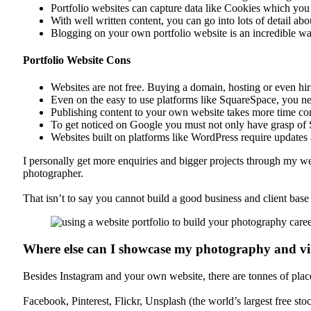
Portfolio websites can capture data like Cookies which you 
With well written content, you can go into lots of detail a
Blogging on your own portfolio website is an incredible w
Portfolio Website Cons
Websites are not free. Buying a domain, hosting or even hir
Even on the easy to use platforms like SquareSpace, you n
Publishing content to your own website takes more time co
To get noticed on Google you must not only have grasp of S
Websites built on platforms like WordPress require updates 
I personally get more enquiries and bigger projects through my we
photographer.
That isn’t to say you cannot build a good business and client ba
Where else can I showcase my photography and 
Besides Instagram and your own website, there are tonnes of places 
Facebook, Pinterest, Flickr, Unsplash (the world’s largest free st