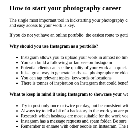
How to start your photography career
The single most important tool in kickstarting your photography c
and easy access to your work is key.
If you do not yet have an online portfolio, the easiest route to gett
Why should you use Instagram as a portfolio?
Instagram allows you to upload your work in almost no time
You can build a following or fanbase on Instagram
Potential clients can see the quality of your work at a quick
It is a great way to generate leads as a photographer or vid
You can tag relevant topics, keywords or locations
There is tonnes of inspiration on Instagram that could benefi
What to keep in mind if using Instagram to showcase your w
Try to post only once or twice per day, but be consistent w
Always try to tell a bit of a backstory to the work you are 
Research which hashtags are most suitable for the work you
Instagram has a message requests and spam folder. Be sure 
Remember to engage with other people on Instagram. The pl