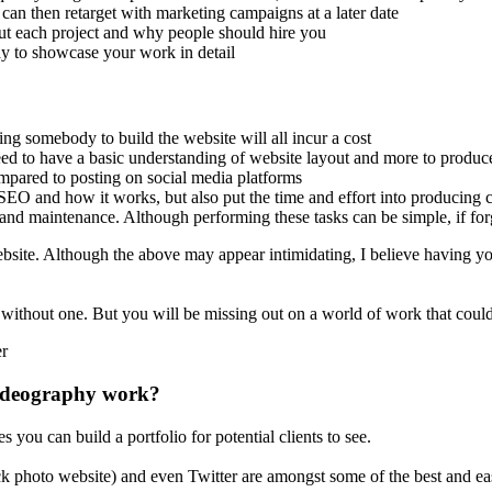
can then retarget with marketing campaigns at a later date
bout each project and why people should hire you
ay to showcase your work in detail
ing somebody to build the website will all incur a cost
eed to have a basic understanding of website layout and more to produ
mpared to posting on social media platforms
EO and how it works, but also put the time and effort into producing c
and maintenance. Although performing these tasks can be simple, if forg
bsite. Although the above may appear intimidating, I believe having you
se without one. But you will be missing out on a world of work that cou
videography work?
you can build a portfolio for potential clients to see.
ock photo website) and even Twitter are amongst some of the best and ea