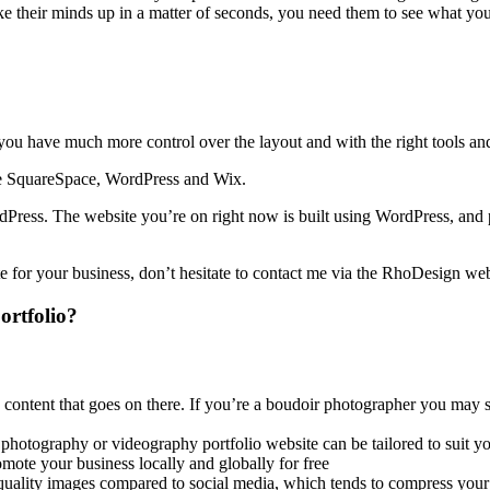
e their minds up in a matter of seconds, you need them to see what you’
you have much more control over the layout and with the right tools a
 are SquareSpace, WordPress and Wix.
Press. The website you’re on right now is built using WordPress, and p
te for your business, don’t hesitate to contact me via the RhoDesign we
portfolio?
ntent that goes on there. If you’re a boudoir photographer you may st
 photography or videography portfolio website can be tailored to suit y
ote your business locally and globally for free
quality images compared to social media, which tends to compress you