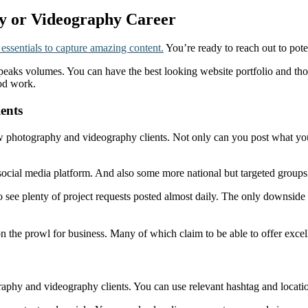
hy or Videography Career
 essentials to capture amazing content.
You’re ready to reach out to pote
eaks volumes. You can have the best looking website portfolio and tho
ood work.
ents
 photography and videography clients. Not only can you post what you’re
e social media platform. And also some more national but targeted grou
 see plenty of project requests posted almost daily. The only downside 
 on the prowl for business. Many of which claim to be able to offer exc
graphy and videography clients. You can use relevant hashtag and locati