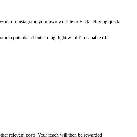
ur work on Instagram, your own website or Flickr. Having quick
gram to potential clients to highlight what I’m capable of.
her relevant posts. Your reach will then be rewarded