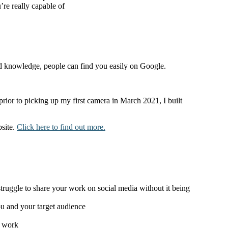
re really capable of
nd knowledge, people can find you easily on Google.
rior to picking up my first camera in March 2021, I built
bsite.
Click here to find out more.
ruggle to share your work on social media without it being
ou and your target audience
r work