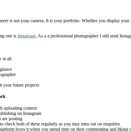
areer is not your camera. It is your portfolio. Whether you display yo
ing one is
Instagram
. As a a professional photographer I still send Insta
 at all
 glance
eographer
t your future projects
ork
ith uploading content
publishing on Instagram
 are posting
to check both of these regularly as you may miss out on enquiries
atform loves it when you spend time on their commenting and liking ot