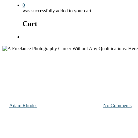
0
was successfully added to your cart.
Cart
Menu
Photography & Videography Advice
A Freelance Photography Career
By
Adam Rhodes
April 23, 2024
January 30th, 2026
No Comments