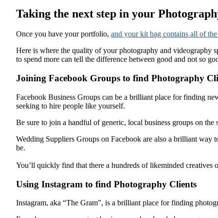
Taking the next step in your Photograp
Once you have your portfolio,
and your kit bag contains all of the
Here is where the quality of your photography and videography sp
to spend more can tell the difference between good and not so g
Joining Facebook Groups to find Photography Cli
Facebook Business Groups can be a brilliant place for finding new
seeking to hire people like yourself.
Be sure to join a handful of generic, local business groups on th
Wedding Suppliers Groups on Facebook are also a brilliant way to
be.
You’ll quickly find that there a hundreds of likeminded creatives
Using Instagram to find Photography Clients
Instagram, aka “The Gram”, is a brilliant place for finding photo