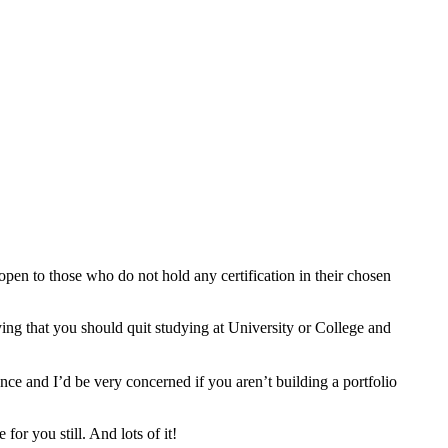
 open to those who do not hold any certification in their chosen
ying that you should quit studying at University or College and
nce and I’d be very concerned if you aren’t building a portfolio
or you still. And lots of it!