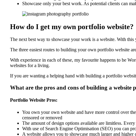
Showcase only your best work. As potential clients can mak
How do I get my own portfolio website?
The next best way to showcase your work is a website. With this 
The three easiest routes to building your own portfolio website
With experience in each of these, my favourite happens to be Word
websites for a living.
If you are wanting a helping hand with building a portfolio websi
What are the pros and cons of building a website 
Portfolio Website Pros:
You own your own website and have more control over the co
censored or removed
The amount of design options available are limitless. Every
With use of Search Engine Optimisation (SEO) you can prom
A website allows you to showcase much larger and higher 