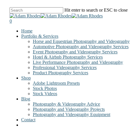
Skip
Hit enter to search or ESC to close
to
Close
main
Search
0
content
Menu
Home
Portfolio & Services
Horse and Equestrian Photography and Videography
Automotive Photography and Videography Services
Event Photography and Videography Services
Hotel & Airbnb Photography Services
Live Performance Photography and Videography
Professional Videography Services
Product Photography Services
Shop
Adobe Lightroom Presets
Stock Photos
Stock Videos
Blog
Photography & Videography Advice
Photography and Videography Projects
Photography and Videography Equipment
Contact
facebook
instagram