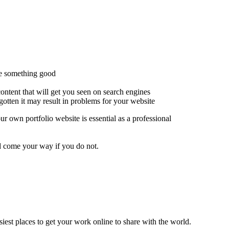
ce something good
ontent that will get you seen on search engines
otten it may result in problems for your website
r own portfolio website is essential as a professional
ld come your way if you do not.
siest places to get your work online to share with the world.