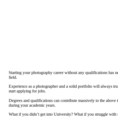
Starting your photography career without any qualifications has nev
field.
Experience as a photographer and a solid portfolio will always tru
start applying for jobs.
Degrees and qualifications can contribute massively to the above t
during your academic years.
What if you didn’t get into University? What if you struggle with 