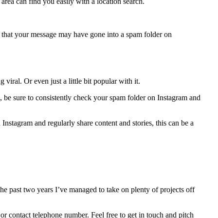
area can find you easily with a location search.
ng that your message may have gone into a spam folder on
iral. Or even just a little bit popular with it.
e, be sure to consistently check your spam folder on Instagram and
Instagram and regularly share content and stories, this can be a
the past two years I’ve managed to take on plenty of projects off
s or contact telephone number. Feel free to get in touch and pitch