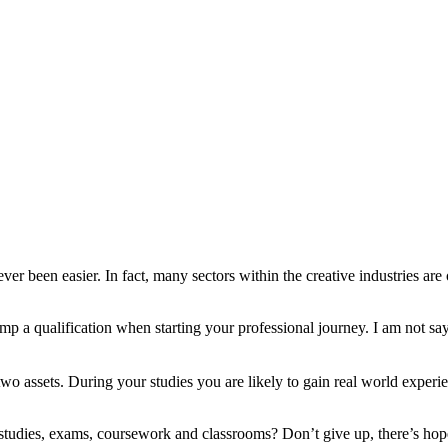
er been easier. In fact, many sectors within the creative industries are
mp a qualification when starting your professional journey. I am not sa
wo assets. During your studies you are likely to gain real world experie
studies, exams, coursework and classrooms? Don’t give up, there’s hope f