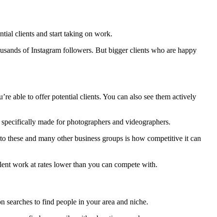
ntial clients and start taking on work.
usands of Instagram followers. But bigger clients who are happy
 able to offer potential clients. You can also see them actively
ps specifically made for photographers and videographers.
to these and many other business groups is how competitive it can
ellent work at rates lower than you can compete with.
on searches to find people in your area and niche.