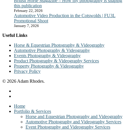
British Horse Magazine – How my photography is shaping
this publication
February 22, 2026
Automotive Video Production in the Cotswolds | FU3L
Promotional Shoot
January 7, 2026
Useful Links
Horse & Equestrian Photography & Videography
Automotive Photography & Videography
Events Photography & Videography
Product Photography & Videography Services
Property Photography & Videography
Privacy Policy
© 2026 Adam Rhodes.
facebook
instagram
Close
Home
Menu
Portfolio & Services
Horse and Equestrian Photography and Videography
Automotive Photography and Videography Services
Event Photography and Videography Services