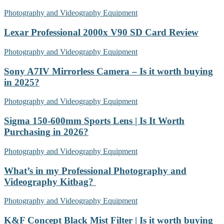
Photography and Videography Equipment
Lexar Professional 2000x V90 SD Card Review
Photography and Videography Equipment
Sony A7IV Mirrorless Camera – Is it worth buying
in 2025?
Photography and Videography Equipment
Sigma 150-600mm Sports Lens | Is It Worth
Purchasing in 2026?
Photography and Videography Equipment
What’s in my Professional Photography and
Videography Kitbag?
Photography and Videography Equipment
K&F Concept Black Mist Filter | Is it worth buying