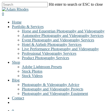
Skip
Hit enter to search or ESC to close
to
Close
main
Search
0
content
Menu
Home
Portfolio & Services
Horse and Equestrian Photography and Videography
Automotive Photography and Videography Services
Event Photography and Videography Services
Hotel & Airbnb Photography Services
Live Performance Photography and Videography
Professional Videography Services
Product Photography Services
Shop
Adobe Lightroom Presets
Stock Photos
Stock Videos
Blog
Photography & Videography Advice
Photography and Videography Projects
Photography and Videography Equipment
Contact
facebook
instagram
0