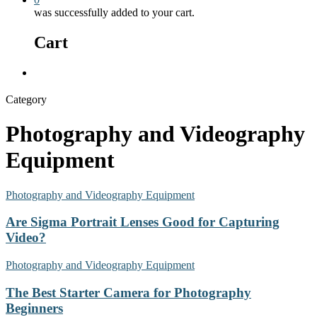
was successfully added to your cart.
Cart
Menu
Category
Photography and Videography
Equipment
Photography and Videography Equipment
Are Sigma Portrait Lenses Good for Capturing
Video?
Photography and Videography Equipment
The Best Starter Camera for Photography
Beginners