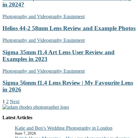
in 2024?
Photography and Videography Equipment
Helios 44-2 58mm Lens Review and Example Photos
Photography and Videography Equipment
Sigma 35mm f1.4 Art Lens User Review and
Examples in 2023
Photography and Videography Equipment
Sigma 56mm f1.4 Lens Review | My Favourite Lens
in 2026
1
2
Next
Latest Articles
Katie and Ben’s Wedding Photography in London
June 7, 2026