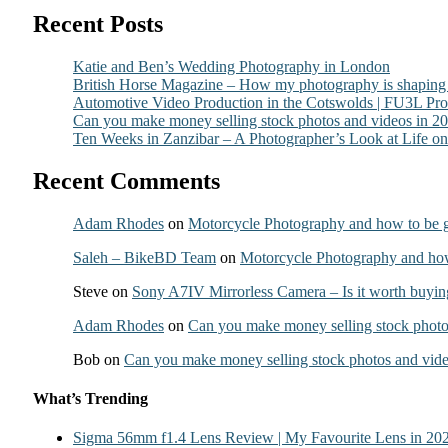
Recent Posts
Katie and Ben’s Wedding Photography in London
British Horse Magazine – How my photography is shaping t
Automotive Video Production in the Cotswolds | FU3L Pr
Can you make money selling stock photos and videos in 2
Ten Weeks in Zanzibar – A Photographer’s Look at Life on 
Recent Comments
Adam Rhodes
on
Motorcycle Photography and how to be g
Saleh – BikeBD Team
on
Motorcycle Photography and how 
Steve
on
Sony A7IV Mirrorless Camera – Is it worth buyin
Adam Rhodes
on
Can you make money selling stock photo
Bob
on
Can you make money selling stock photos and vide
What’s Trending
Sigma 56mm f1.4 Lens Review | My Favourite Lens in 20