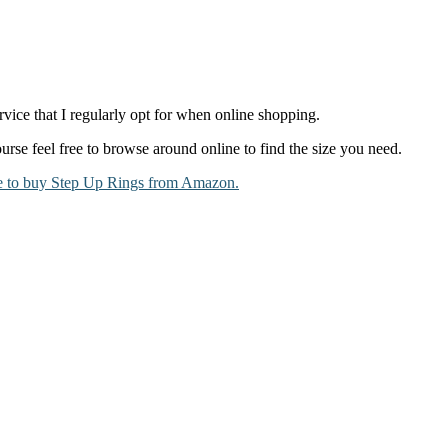
vice that I regularly opt for when online shopping.
ourse feel free to browse around online to find the size you need.
e to buy Step Up Rings from Amazon.