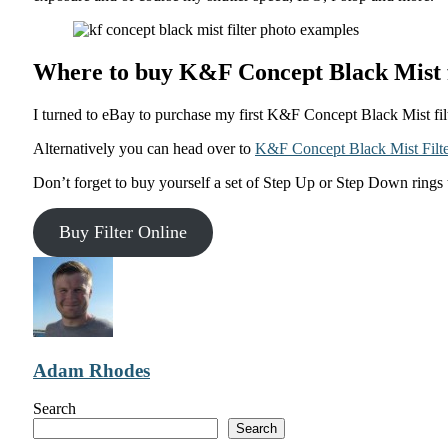
Where to buy K&F Concept Black Mist f
I turned to eBay to purchase my first K&F Concept Black Mist filt
Alternatively you can head over to
K&F Concept Black Mist Filte
Don’t forget to buy yourself a set of Step Up or Step Down rings 
Buy Filter Online
Adam Rhodes
Search
Search