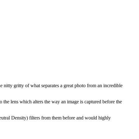
 nitty gritty of what separates a great photo from an incredible
to the lens which alters the way an image is captured before the
tral Density) filters from them before and would highly