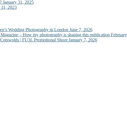
?
January 31, 2025
 11, 2023
Ben’s Wedding Photography in London
June 7, 2026
e Magazine – How my photography is shaping this publication
February
 Cotswolds | FU3L Promotional Shoot
January 7, 2026