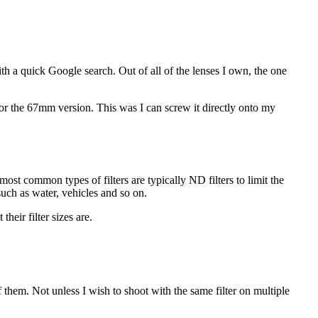
with a quick Google search. Out of all of the lenses I own, the one
r the 67mm version. This was I can screw it directly onto my
st common types of filters are typically ND filters to limit the
 such as water, vehicles and so on.
heir filter sizes are.
 them. Not unless I wish to shoot with the same filter on multiple