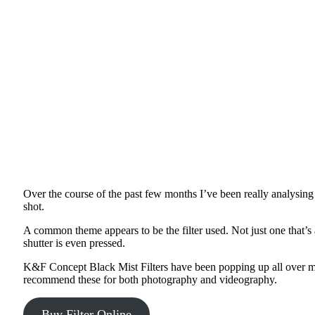
Over the course of the past few months I’ve been really analysing 
shot.
A common theme appears to be the filter used. Not just one that’s 
shutter is even pressed.
K&F Concept Black Mist Filters have been popping up all over my
recommend these for both photography and videography.
Buy Filter Online