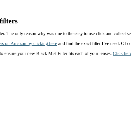
ilters
er. The only reason why was due to the easy to use click and collect ser
rs on Amazon by clicking here
and find the exact filter I’ve used. Of c
to ensure your new Black Mist Filter fits each of your lenses.
Click her