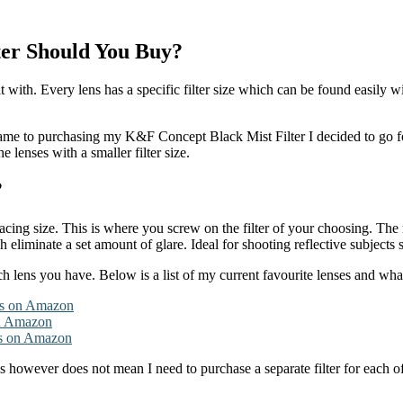
ter Should You Buy?
it with. Every lens has a specific filter size which can be found easily 
ame to purchasing my K&F Concept Black Mist Filter I decided to go fo
he lenses with a smaller filter size.
?
ing size. This is where you screw on the filter of your choosing. The mo
h eliminate a set amount of glare. Ideal for shooting reflective subjects
lens you have. Below is a list of my current favourite lenses and what t
s on Amazon
n Amazon
s on Amazon
s however does not mean I need to purchase a separate filter for each of