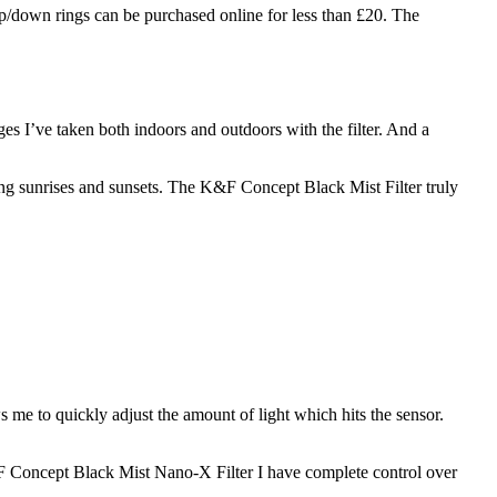
 up/down rings can be purchased online for less than £20. The
s I’ve taken both indoors and outdoors with the filter. And a
ng sunrises and sunsets. The K&F Concept Black Mist Filter truly
s me to quickly adjust the amount of light which hits the sensor.
 K&F Concept Black Mist Nano-X Filter I have complete control over