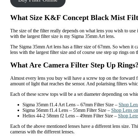
What Size K&F Concept Black Mist Fil
The size of the filter really depends on what lens you wish to use 
with the largest filter size is my Sigma 35mm Art lens.
The Sigma 35mm Art lens has a filter size of 67mm. So when it c
lens with the largest filter size and of course use step up rings on t
What Are Camera Filter Step Up Rings
Almost every lens you buy will have a screw top on the forward fac
amount of light that reaches the sensor. And polarising filters whic
Each of these screw tops will be a set diameter depending on which 
Sigma 35mm f1.4 Art Lens – 67mm Filter Size –
Shop Len
Sigma 56mm f1.4 Lens – 55mm Filter Size –
Shop Lens o
Helios 44-2 58mm f2 Lens – 49mm Filter Size –
Shop Len
Each of the above mentioned lenses have a different lens size. Thi
cameras with the different lenses.