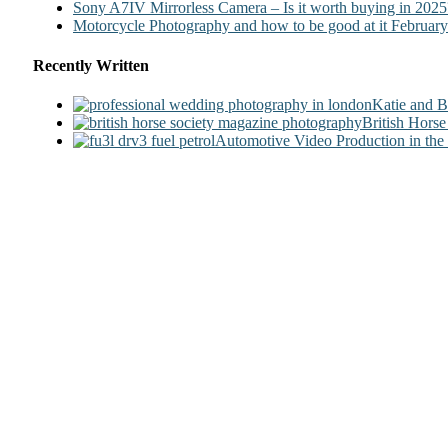
Sony A7IV Mirrorless Camera – Is it worth buying in 2025
Motorcycle Photography and how to be good at it
February
Recently Written
Katie and 
British Hors
Automotive Video Production in the