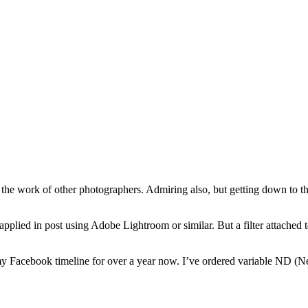
the work of other photographers. Admiring also, but getting down to the
applied in post using Adobe Lightroom or similar. But a filter attached 
 Facebook timeline for over a year now. I’ve ordered variable ND (Neu