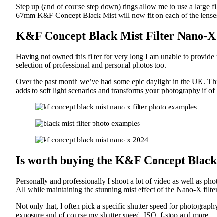
Step up (and of course step down) rings allow me to use a large fi
67mm K&F Concept Black Mist will now fit on each of the lenses 
K&F Concept Black Mist Filter Nano-X
Having not owned this filter for very long I am unable to provide
selection of professional and personal photos too.
Over the past month we’ve had some epic daylight in the UK. This
adds to soft light scenarios and transforms your photography if of
Is worth buying the K&F Concept Black
Personally and professionally I shoot a lot of video as well as pho
All while maintaining the stunning mist effect of the Nano-X filte
Not only that, I often pick a specific shutter speed for photogra
exposure and of course my shutter speed, ISO, f-stop and more.