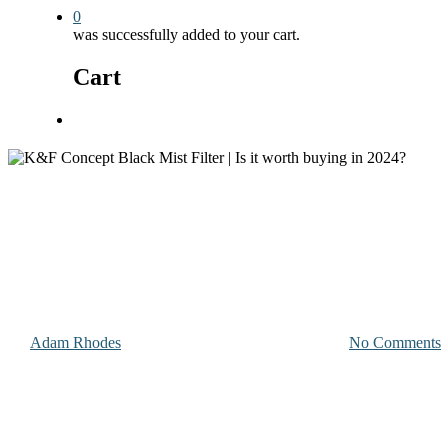
0
was successfully added to your cart.
Cart
Menu
Photography and Videography Equipment
K&F Concept Black Mist Filter |
By
Adam Rhodes
November 29, 2023
May 20th, 2024
No Comments