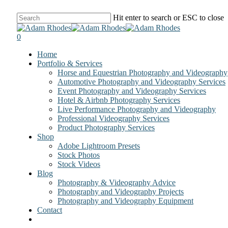
Skip
Hit enter to search or ESC to close
to
Close
main
Search
0
content
Menu
Home
Portfolio & Services
Horse and Equestrian Photography and Videography
Automotive Photography and Videography Services
Event Photography and Videography Services
Hotel & Airbnb Photography Services
Live Performance Photography and Videography
Professional Videography Services
Product Photography Services
Shop
Adobe Lightroom Presets
Stock Photos
Stock Videos
Blog
Photography & Videography Advice
Photography and Videography Projects
Photography and Videography Equipment
Contact
facebook
instagram