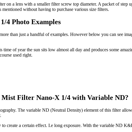
lter on a lens with a smaller filter screw top diameter. A packet of step
mentioned without having to purchase various size filters.
 1/4 Photo Examples
 more than just a handful of examples. However below you can see image
 time of year the sun sits low almost all day and produces some amazi
 course used right.
 Mist Filter Nano-X 1/4 with Variable ND?
tography. The variable ND (Neutral Density) element of this filter allow
r.
phy to create a certain effect. I.e long exposure. With the variable ND