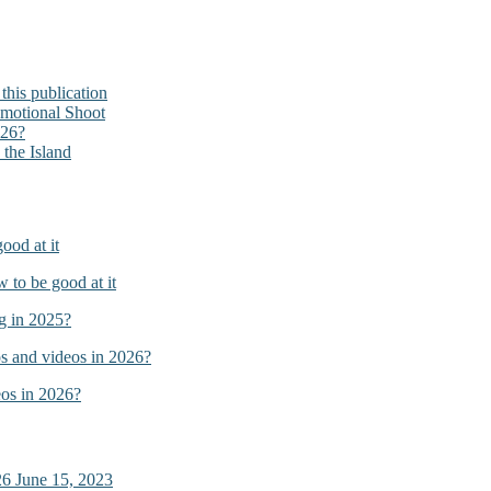
his publication
omotional Shoot
026?
the Island
ood at it
to be good at it
g in 2025?
s and videos in 2026?
os in 2026?
26
June 15, 2023