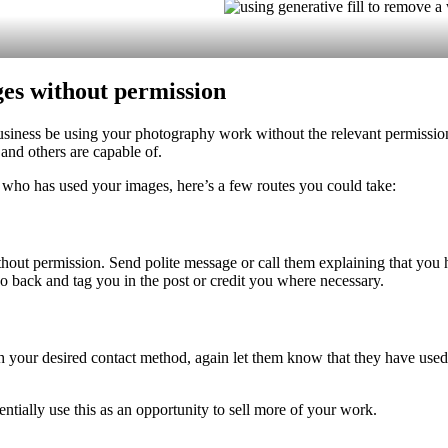
ges without permission
iness be using your photography work without the relevant permissions.
and others are capable of.
 who has used your images, here’s a few routes you could take:
thout permission. Send polite message or call them explaining that you
go back and tag you in the post or credit you where necessary.
 your desired contact method, again let them know that they have used
ntially use this as an opportunity to sell more of your work.