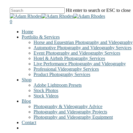
Skip
Hit enter to search or ESC to close
to
Close
main
Search
0
content
Menu
Home
Portfolio & Services
Horse and Equestrian Photography and Videography
Automotive Photography and Videography Services
Event Photography and Videography Services
Hotel & Airbnb Photography Services
Live Performance Photography and Videography
Professional Videography Services
Product Photography Services
Shop
Adobe Lightroom Presets
Stock Photos
Stock Videos
Blog
Photography & Videography Advice
Photography and Videography Projects
Photography and Videography Equipment
Contact
facebook
instagram