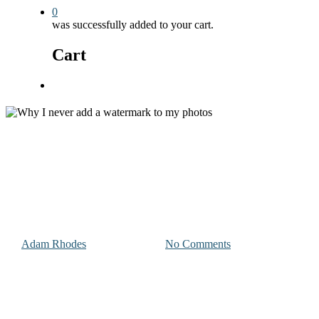
0
was successfully added to your cart.
Cart
Menu
Photography & Videography Advice
Why I never add a watermark t
By
Adam Rhodes
October 24, 2023
No Comments