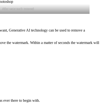
After watermark removal
 want, Generative AI technology can be used to remove a
emove the watermark. Within a matter of seconds the watermark will
s ever there to begin with.