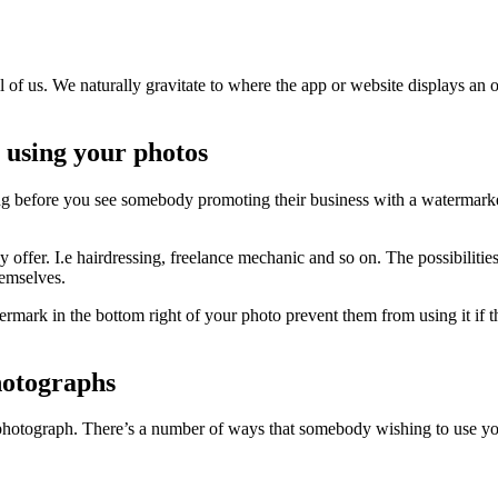
l of us. We naturally gravitate to where the app or website displays an 
 using your photos
ong before you see somebody promoting their business with a watermarke
offer. I.e hairdressing, freelance mechanic and so on. The possibilitie
hemselves.
mark in the bottom right of your photo prevent them from using it if th
hotographs
hotograph. There’s a number of ways that somebody wishing to use yo