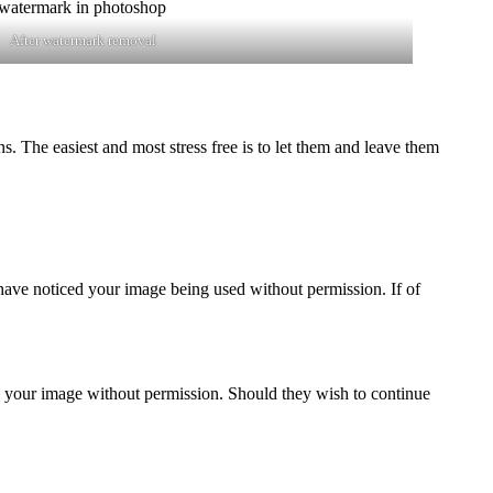
After watermark removal
 The easiest and most stress free is to let them and leave them
 have noticed your image being used without permission. If of
 your image without permission. Should they wish to continue