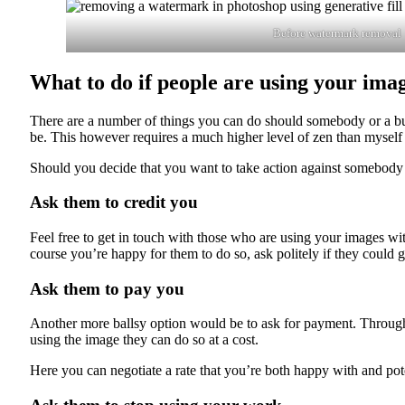
Before watermark removal
What to do if people are using your ima
There are a number of things you can do should somebody or a bus
be. This however requires a much higher level of zen than myself 
Should you decide that you want to take action against somebody
Ask them to credit you
Feel free to get in touch with those who are using your images wi
course you’re happy for them to do so, ask politely if they could 
Ask them to pay you
Another more ballsy option would be to ask for payment. Through
using the image they can do so at a cost.
Here you can negotiate a rate that you’re both happy with and pote