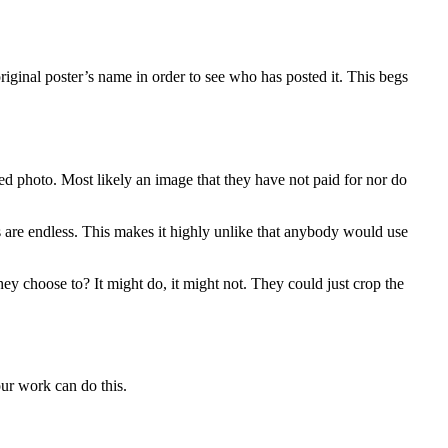
original poster’s name in order to see who has posted it. This begs
d photo. Most likely an image that they have not paid for nor do
s are endless. This makes it highly unlike that anybody would use
ey choose to? It might do, it might not. They could just crop the
ur work can do this.