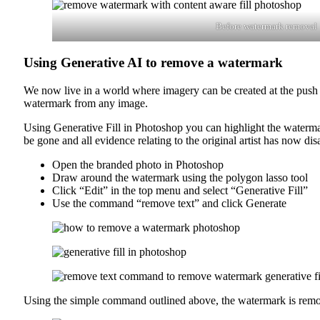
Before watermark removal
Using Generative AI to remove a watermark
We now live in a world where imagery can be created at the push
watermark from any image.
Using Generative Fill in Photoshop you can highlight the watermar
be gone and all evidence relating to the original artist has now di
Open the branded photo in Photoshop
Draw around the watermark using the polygon lasso tool
Click “Edit” in the top menu and select “Generative Fill”
Use the command “remove text” and click Generate
Using the simple command outlined above, the watermark is removed 