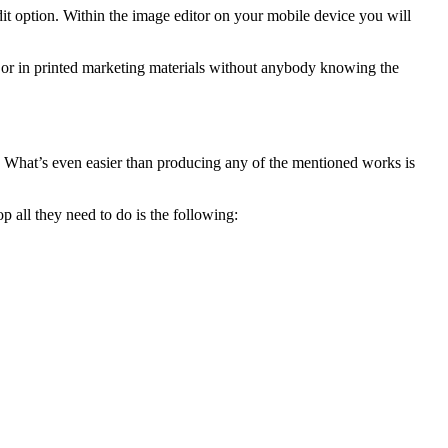
edit option. Within the image editor on your mobile device you will
e or in printed marketing materials without anybody knowing the
. What’s even easier than producing any of the mentioned works is
 all they need to do is the following: