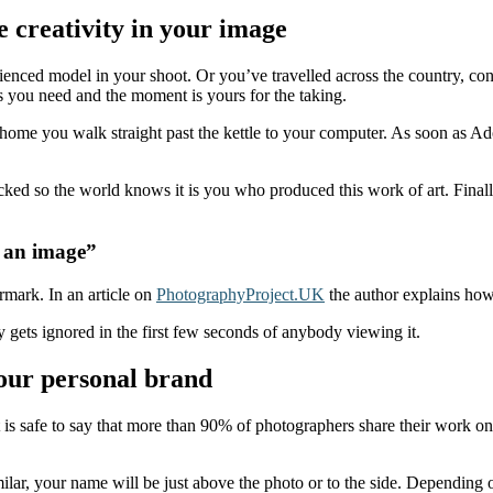
 creativity in your image
rienced model in your shoot. Or you’ve travelled across the country, c
 as you need and the moment is yours for the taking.
ng home you walk straight past the kettle to your computer. As soon as 
ked so the world knows it is you who produced this work of art. Final
f an image”
ermark. In an article on
PhotographyProject.UK
the author explains how 
y gets ignored in the first few seconds of anybody viewing it.
our personal brand
t is safe to say that more than 90% of photographers share their work o
lar, your name will be just above the photo or to the side. Depending 