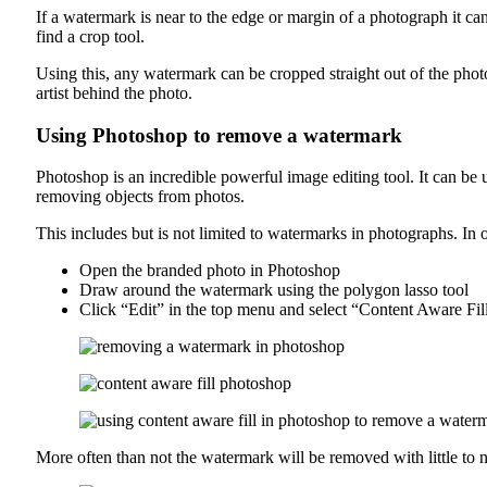
If a watermark is near to the edge or margin of a photograph it ca
find a crop tool.
Using this, any watermark can be cropped straight out of the pho
artist behind the photo.
Using Photoshop to remove a watermark
Photoshop is an incredible powerful image editing tool. It can b
removing objects from photos.
This includes but is not limited to watermarks in photographs. In
Open the branded photo in Photoshop
Draw around the watermark using the polygon lasso tool
Click “Edit” in the top menu and select “Content Aware Fil
More often than not the watermark will be removed with little to no 