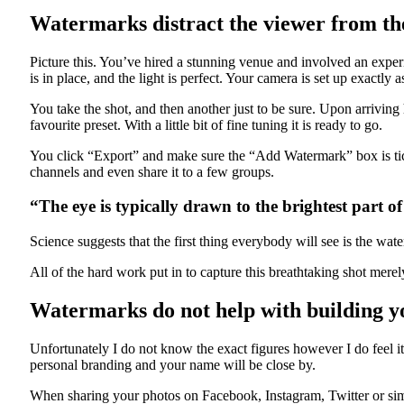
Watermarks distract the viewer from the
Picture this. You’ve hired a stunning venue and involved an expe
is in place, and the light is perfect. Your camera is set up exactly
You take the shot, and then another just to be sure. Upon arrivi
favourite preset. With a little bit of fine tuning it is ready to go.
You click “Export” and make sure the “Add Watermark” box is tic
channels and even share it to a few groups.
“The eye is typically drawn to the brightest part o
Science suggests that the first thing everybody will see is the wat
All of the hard work put in to capture this breathtaking shot merel
Watermarks do not help with building y
Unfortunately I do not know the exact figures however I do feel i
personal branding and your name will be close by.
When sharing your photos on Facebook, Instagram, Twitter or simi