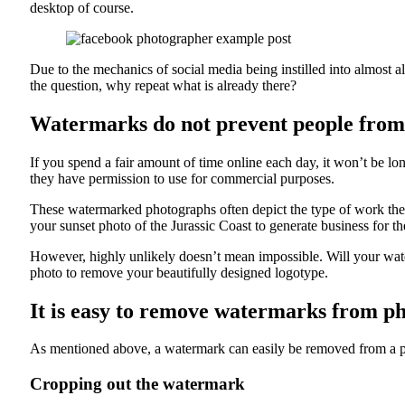
desktop of course.
Due to the mechanics of social media being instilled into almost al
the question, why repeat what is already there?
Watermarks do not prevent people from
If you spend a fair amount of time online each day, it won’t be l
they have permission to use for commercial purposes.
These watermarked photographs often depict the type of work they 
your sunset photo of the Jurassic Coast to generate business for t
However, highly unlikely doesn’t mean impossible. Will your water
photo to remove your beautifully designed logotype.
It is easy to remove watermarks from p
As mentioned above, a watermark can easily be removed from a p
Cropping out the watermark