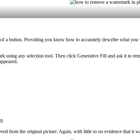
 of a button. Providing you know how to accurately describe what you
k using any selection tool. Then click Generative Fill and ask it to r
sappeared.
from the original picture. Again, with little to no evidence that it wa