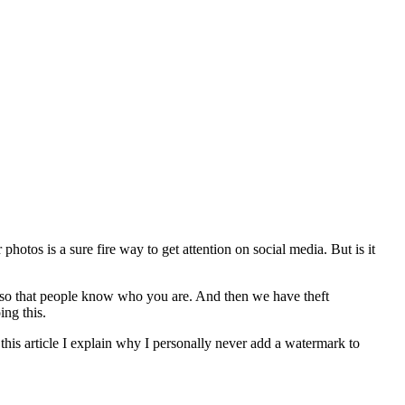
otos is a sure fire way to get attention on social media. But is it
so that people know who you are. And then we have theft
ng this.
n this article I explain why I personally never add a watermark to