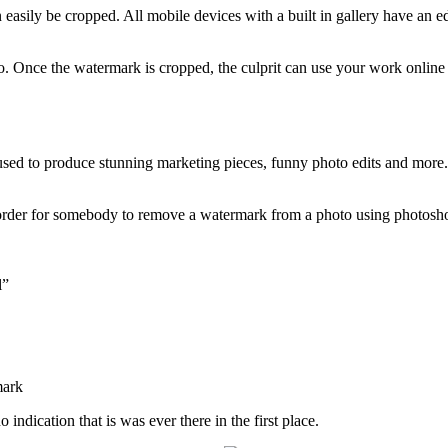
n easily be cropped. All mobile devices with a built in gallery have an 
to. Once the watermark is cropped, the culprit can use your work onlin
e used to produce stunning marketing pieces, funny photo edits and more
 order for somebody to remove a watermark from a photo using photoshop
l”
indication that is was ever there in the first place.