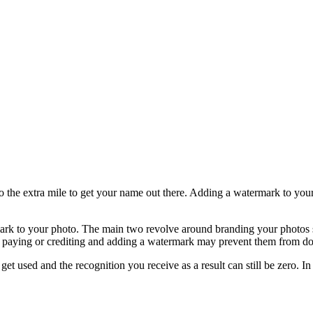
he extra mile to get your name out there. Adding a watermark to your ph
ark to your photo. The main two revolve around branding your photos 
ut paying or crediting and adding a watermark may prevent them from doi
get used and the recognition you receive as a result can still be zero. I