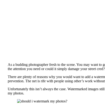
As a budding photographer fresh to the scene. You may want to go t
the attention you need or could it simply damage your street cred?
There are plenty of reasons why you would want to add a waterm
prevention. The net is rife with people using other’s work witho
Unfortunately this isn’t always the case. Watermarked images still 
my photos.