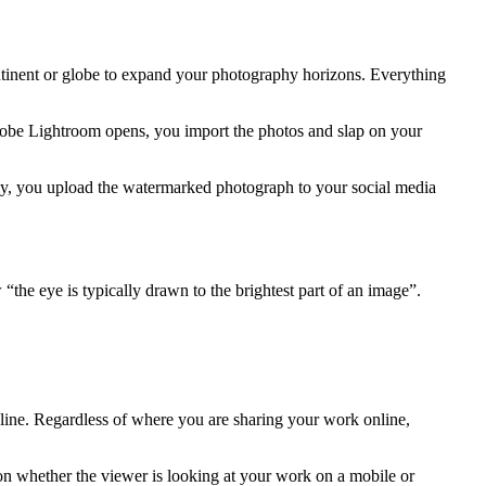
ontinent or globe to expand your photography horizons. Everything
Adobe Lightroom opens, you import the photos and slap on your
ly, you upload the watermarked photograph to your social media
“the eye is typically drawn to the brightest part of an image”.
nline. Regardless of where you are sharing your work online,
on whether the viewer is looking at your work on a mobile or