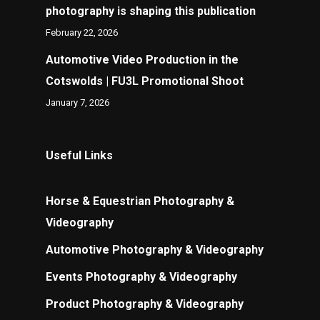
photography is shaping this publication
February 22, 2026
Automotive Video Production in the
Cotswolds | FU3L Promotional Shoot
January 7, 2026
Useful Links
Horse & Equestrian Photography &
Videography
Automotive Photography & Videography
Events Photography & Videography
Product Photography & Videography