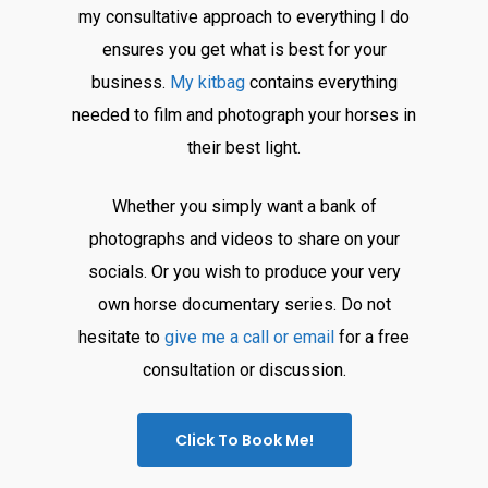
my consultative approach to everything I do
ensures you get what is best for your
business.
My kitbag
contains everything
needed to film and photograph your horses in
their best light.
Whether you simply want a bank of
photographs and videos to share on your
socials. Or you wish to produce your very
own horse documentary series. Do not
hesitate to
give me a call or email
for a free
consultation or discussion.
Click To Book Me!