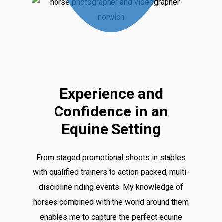
Play
Video
Experience and
Confidence in an
Equine Setting
From staged promotional shoots in stables
with qualified trainers to action packed, multi-
discipline riding events. My knowledge of
horses combined with the world around them
enables me to capture the perfect equine