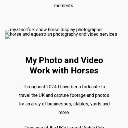
moments.
My Photo and Video
Work with Horses
Throughout 2024 I have been fortunate to
travel the UK and capture footage and photos
for an array of businesses, stables, yards and
more.
From one of the UK’s largest Welsh Cob