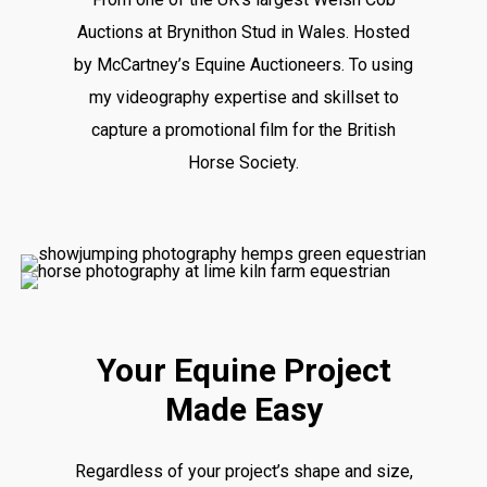
Auctions at Brynithon Stud in Wales. Hosted
by McCartney’s Equine Auctioneers. To using
my videography expertise and skillset to
capture a promotional film for the British
Horse Society.
Your Equine Project
Made Easy
Regardless of your project’s shape and size,