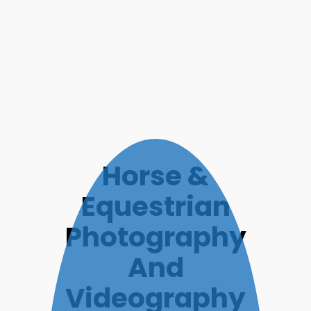
Horse &
Equestrian
Photography
And
Videography