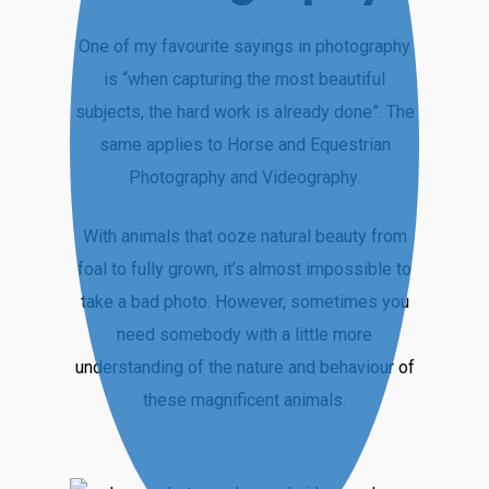
One of my favourite sayings in photography
is “when capturing the most beautiful
subjects, the hard work is already done”. The
same applies to Horse and Equestrian
Photography and Videography.
With animals that ooze natural beauty from
foal to fully grown, it’s almost impossible to
take a bad photo. However, sometimes you
need somebody with a little more
understanding of the nature and behaviour of
these magnificent animals.