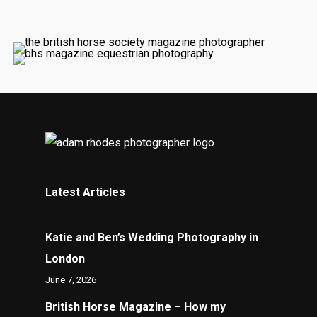
Latest Articles
Katie and Ben’s Wedding Photography in
London
June 7, 2026
British Horse Magazine – How my