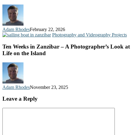
Adam Rhodes
February 22, 2026
Photography and Videography Projects
Ten Weeks in Zanzibar – A Photographer’s Look at
Life on the Island
Adam Rhodes
November 23, 2025
Leave a Reply