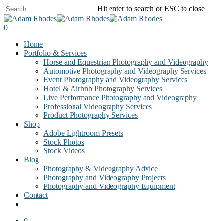
Skip
Hit enter to search or ESC to close
to
Close
main
Search
0
content
Menu
Home
Portfolio & Services
Horse and Equestrian Photography and Videography
Automotive Photography and Videography Services
Event Photography and Videography Services
Hotel & Airbnb Photography Services
Live Performance Photography and Videography
Professional Videography Services
Product Photography Services
Shop
Adobe Lightroom Presets
Stock Photos
Stock Videos
Blog
Photography & Videography Advice
Photography and Videography Projects
Photography and Videography Equipment
Contact
facebook
instagram
0