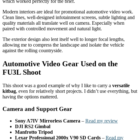
which worked perfectly for the brief.
Modern interiors are ideal for promotional automotive video work.
Clean lines, well-designed infotainment screens, subtle lighting and
quality materials all translate well on camera. Especially when
paired with controlled movement and natural light.
The exterior design also lent itself well to longer focal lengths,
allowing me to compress the landscape and isolate the vehicle
against the rolling countryside.
Automotive Video Gear Used on the
FU3L Shoot
This shoot was a good example of why I like to carry a
versatile
kitbag
, even for relatively short projects. I didn’t use everything, but
having the options mattered.
Camera and Support Gear
Sony A7IV Mirrorless Camera
–
Read my review
DJI RS2 Gimbal
Manfrotto Tripod
Lexar Professional 2000x V90 SD Cards
–
Read my