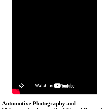
Automotive Photography and