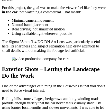
For this project, the goal was to make the viewer feel like they were
in the car
, not watching a commercial. That meant:
Minimal camera movement
Natural hand placement
Real driving, not simulated motion
Using available light wherever possible
The Sigma 35mm f1.4 DG DN Art Lens was particularly useful
here. Its sharpness and subject separation help draw attention to
small details without making the footage feel artificial.
Exterior Shots – Letting the Landscape
Do the Work
One of the advantages of filming in the Cotswolds is that you don’t
need to force visual interest.
Rolling hills, stone villages, hedgerows and long winding roads
provide enough variety that the car never feels visually static. By
using longer focal lengths and slower movements, I was able to let