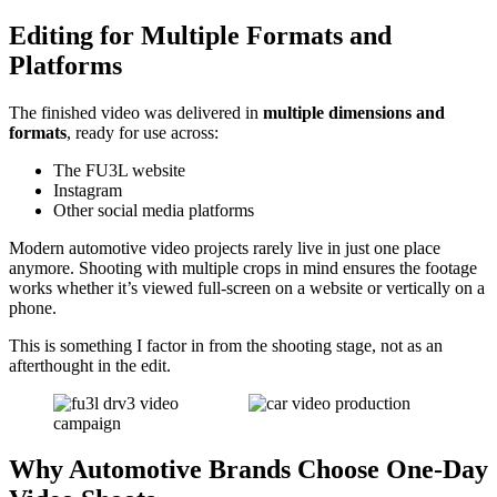
Editing for Multiple Formats and
Platforms
The finished video was delivered in
multiple dimensions and
formats
, ready for use across:
The FU3L website
Instagram
Other social media platforms
Modern automotive video projects rarely live in just one place
anymore. Shooting with multiple crops in mind ensures the footage
works whether it’s viewed full-screen on a website or vertically on a
phone.
This is something I factor in from the shooting stage, not as an
afterthought in the edit.
Why Automotive Brands Choose One-Day