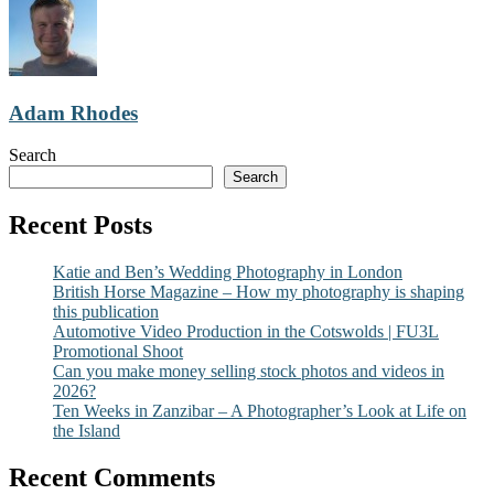
Adam Rhodes
Search
Search
Recent Posts
Katie and Ben’s Wedding Photography in London
British Horse Magazine – How my photography is shaping
this publication
Automotive Video Production in the Cotswolds | FU3L
Promotional Shoot
Can you make money selling stock photos and videos in
2026?
Ten Weeks in Zanzibar – A Photographer’s Look at Life on
the Island
Recent Comments