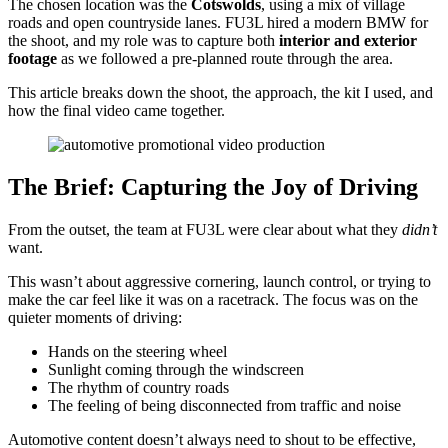
The chosen location was the
Cotswolds
, using a mix of village
roads and open countryside lanes. FU3L hired a modern BMW for
the shoot, and my role was to capture both
interior and exterior
footage
as we followed a pre-planned route through the area.
This article breaks down the shoot, the approach, the kit I used, and
how the final video came together.
The Brief: Capturing the Joy of Driving
From the outset, the team at FU3L were clear about what they
didn’t
want.
This wasn’t about aggressive cornering, launch control, or trying to
make the car feel like it was on a racetrack. The focus was on the
quieter moments of driving:
Hands on the steering wheel
Sunlight coming through the windscreen
The rhythm of country roads
The feeling of being disconnected from traffic and noise
Automotive content doesn’t always need to shout to be effective,