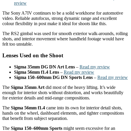
review
The Sony A7IV continues to be a solid workhorse for automotive
video. Reliable autofocus, strong dynamic range and excellent
colour flexibility in post make it ideal for shoots like this.
The RS2 gimbal was used for smooth exterior walk-arounds, rolling
shots, and interior movement where handheld footage would have
felt too unstable.
Lenses Used on the Shoot
Sigma 35mm DG DN Art Lens
–
Read my review
Sigma 56mm f1.4 Lens
–
Read my review
Sigma 150–600mm DG DN Sports Lens
–
Read my review
The
Sigma 35mm Art
did most of the heavy lifting. It’s wide
enough for interior shots without distortion, and works beautifully
for exterior details and mid-range compositions.
The
Sigma 56mm f1.4
came into its own for interior detail shots,
hands on the wheel, dashboard elements, and tighter compositions
that benefit from subject separation.
The
Sigma 150–600mm Sports
might seem excessive for an