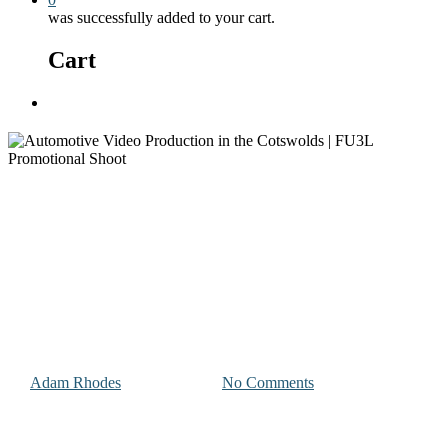
was successfully added to your cart.
Cart
Menu
Photography and Videography Projects
Automotive Video Production
in the Cotswolds | FU3L
Promotional Shoot
By
Adam Rhodes
January 7, 2026
No Comments