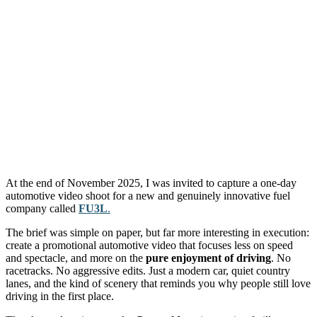
At the end of November 2025, I was invited to capture a one-day
automotive video shoot for a new and genuinely innovative fuel
company called
FU3L
.
The brief was simple on paper, but far more interesting in execution:
create a promotional automotive video that focuses less on speed
and spectacle, and more on the
pure enjoyment of driving
. No
racetracks. No aggressive edits. Just a modern car, quiet country
lanes, and the kind of scenery that reminds you why people still love
driving in the first place.