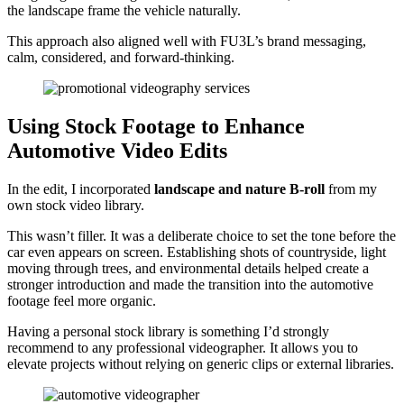
the landscape frame the vehicle naturally.
This approach also aligned well with FU3L’s brand messaging,
calm, considered, and forward-thinking.
Using Stock Footage to Enhance
Automotive Video Edits
In the edit, I incorporated
landscape and nature B-roll
from my
own stock video library.
This wasn’t filler. It was a deliberate choice to set the tone before the
car even appears on screen. Establishing shots of countryside, light
moving through trees, and environmental details helped create a
stronger introduction and made the transition into the automotive
footage feel more organic.
Having a personal stock library is something I’d strongly
recommend to any professional videographer. It allows you to
elevate projects without relying on generic clips or external libraries.