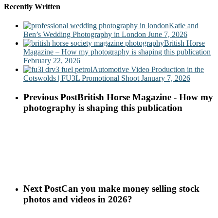
Recently Written
Katie and
Ben’s Wedding Photography in London
June 7, 2026
British Horse
Magazine – How my photography is shaping this publication
February 22, 2026
Automotive Video Production in the
Cotswolds | FU3L Promotional Shoot
January 7, 2026
Previous Post
British Horse Magazine - How my
photography is shaping this publication
Next Post
Can you make money selling stock
photos and videos in 2026?