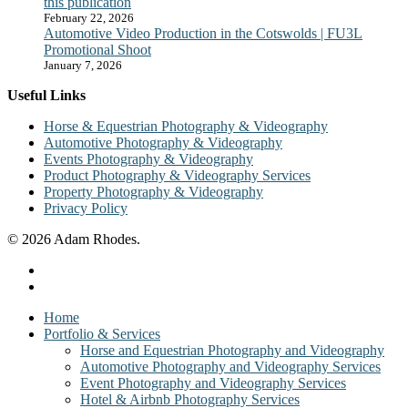
this publication
February 22, 2026
Automotive Video Production in the Cotswolds | FU3L
Promotional Shoot
January 7, 2026
Useful Links
Horse & Equestrian Photography & Videography
Automotive Photography & Videography
Events Photography & Videography
Product Photography & Videography Services
Property Photography & Videography
Privacy Policy
© 2026 Adam Rhodes.
facebook
instagram
Close
Home
Menu
Portfolio & Services
Horse and Equestrian Photography and Videography
Automotive Photography and Videography Services
Event Photography and Videography Services
Hotel & Airbnb Photography Services