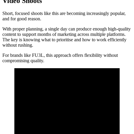
Video Shoots
Short, focused shoots like this are becoming increasingly popular,
and for good reason.
With proper planning, a single day can produce enough high-quality
content to support months of marketing across multiple platforms.
The key is knowing what to prioritise and how to work efficiently
without rushing.
For brands like FU3L, this approach offers flexibility without
compromising quality.