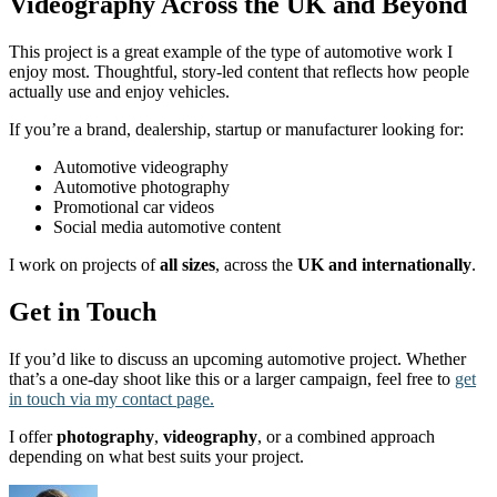
Videography Across the UK and Beyond
This project is a great example of the type of automotive work I
enjoy most. Thoughtful, story-led content that reflects how people
actually use and enjoy vehicles.
If you’re a brand, dealership, startup or manufacturer looking for:
Automotive videography
Automotive photography
Promotional car videos
Social media automotive content
I work on projects of
all sizes
, across the
UK and internationally
.
Get in Touch
If you’d like to discuss an upcoming automotive project. Whether
that’s a one-day shoot like this or a larger campaign, feel free to
get
in touch via my contact page.
I offer
photography
,
videography
, or a combined approach
depending on what best suits your project.