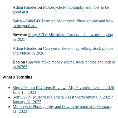
Adam Rhodes
on
Motorcycle Photography and how to be
good at it
Saleh – BikeBD Team
on
Motorcycle Photography and how
to be good at it
Steve
on
Sony A7IV Mirrorless Camera – Is it worth buying
in 2025?
Adam Rhodes
on
Can you make money selling stock photos
and videos in 2026?
Bob
on
Can you make money selling stock photos and videos
in 2026?
What’s Trending
Sigma 56mm f1.4 Lens Review | My Favourite Lens in 2026
June 15, 2023
Sony A7IV Mirrorless Camera – Is it worth buying in 2025?
January 31, 2025
Motorcycle Photography and how to be good at it
February
11, 2023