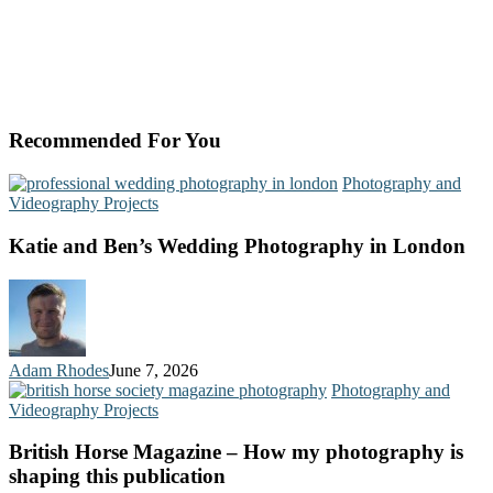
Recommended For You
Photography and
Videography Projects
Katie and Ben’s Wedding Photography in London
Adam Rhodes
June 7, 2026
Photography and
Videography Projects
British Horse Magazine – How my photography is
shaping this publication