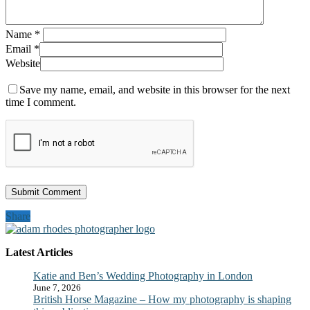
Name
*
Email
*
Website
Save my name, email, and website in this browser for the next
time I comment.
Share
Latest Articles
Katie and Ben’s Wedding Photography in London
June 7, 2026
British Horse Magazine – How my photography is shaping