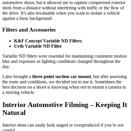
automotive shoot, but it allowed me to capture compressed exterior
shots from a distance without interfering with traffic or the flow of
the drive. It’s also invaluable when you want to isolate a vehicle
against a busy background.
Filters and Accessories
K&F Concept Variable ND Filters
Urth Variable ND Filter
Variable ND filters were essential for maintaining consistent motion
blur and exposure as lighting conditions changed throughout the
day.
I also brought a
three-point suction car mount
, but after assessing
the route and conditions, we decided not to use it. Sometimes the
best decision on a shoot is knowing when
not
to mount a camera to
a moving vehicle.
Interior Automotive Filming – Keeping It
Natural
Interior shots can easily look staged or overproduced if you’re not
careful.