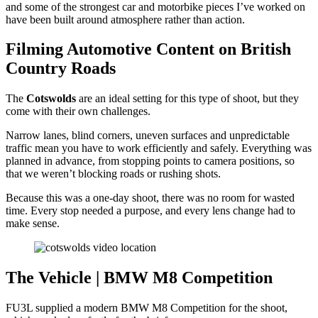
and some of the strongest car and motorbike pieces I’ve worked on
have been built around atmosphere rather than action.
Filming Automotive Content on British
Country Roads
The
Cotswolds
are an ideal setting for this type of shoot, but they
come with their own challenges.
Narrow lanes, blind corners, uneven surfaces and unpredictable
traffic mean you have to work efficiently and safely. Everything was
planned in advance, from stopping points to camera positions, so
that we weren’t blocking roads or rushing shots.
Because this was a one-day shoot, there was no room for wasted
time. Every stop needed a purpose, and every lens change had to
make sense.
The Vehicle | BMW M8 Competition
FU3L supplied a modern BMW M8 Competition for the shoot,