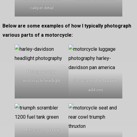
calliper detail
Below are some examples of how I typically photograph
various parts of a motorcycle:
Photographing a
motorcycle headlight
Showcasing the luggage
add-ons
Motorcycle fuel tank