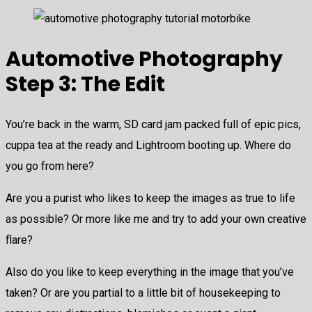
Automotive Photography
Step 3: The Edit
You’re back in the warm, SD card jam packed full of epic pics,
cuppa tea at the ready and Lightroom booting up. Where do
you go from here?
Are you a purist who likes to keep the images as true to life
as possible? Or more like me and try to add your own creative
flare?
Also do you like to keep everything in the image that you’ve
taken? Or are you partial to a little bit of housekeeping to