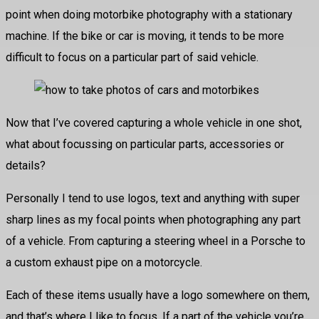
point when doing motorbike photography with a stationary
machine. If the bike or car is moving, it tends to be more
difficult to focus on a particular part of said vehicle.
Now that I’ve covered capturing a whole vehicle in one shot,
what about focussing on particular parts, accessories or
details?
Personally I tend to use logos, text and anything with super
sharp lines as my focal points when photographing any part
of a vehicle. From capturing a steering wheel in a Porsche to
a custom exhaust pipe on a motorcycle.
Each of these items usually have a logo somewhere on them,
and that’s where I like to focus. If a part of the vehicle you’re