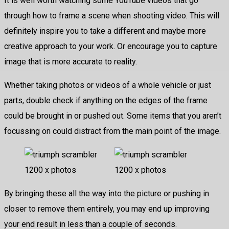
It is well worth watching some YouTube videos that go
through how to frame a scene when shooting video. This will
definitely inspire you to take a different and maybe more
creative approach to your work. Or encourage you to capture
image that is more accurate to reality.
Whether taking photos or videos of a whole vehicle or just
parts, double check if anything on the edges of the frame
could be brought in or pushed out. Some items that you aren’t
focussing on could distract from the main point of the image.
By bringing these all the way into the picture or pushing in
closer to remove them entirely, you may end up improving
your end result in less than a couple of seconds.