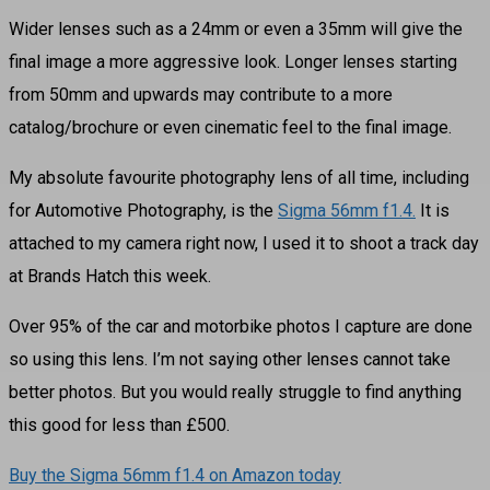
Wider lenses such as a 24mm or even a 35mm will give the
final image a more aggressive look. Longer lenses starting
from 50mm and upwards may contribute to a more
catalog/brochure or even cinematic feel to the final image.
My absolute favourite photography lens of all time, including
for Automotive Photography, is the
Sigma 56mm f1.4.
It is
attached to my camera right now, I used it to shoot a track day
at Brands Hatch this week.
Over 95% of the car and motorbike photos I capture are done
so using this lens. I’m not saying other lenses cannot take
better photos. But you would really struggle to find anything
this good for less than £500.
Buy the Sigma 56mm f1.4 on Amazon today