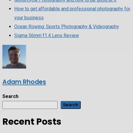
How to get affordable and professional photography for
your business
Ocean Rowing: Sports Photography & Videography
Sigma 56mm f1.4 Lens Review
Adam Rhodes
Search
Search
Recent Posts