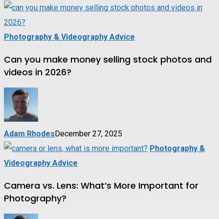
Photography & Videography Advice
Can you make money selling stock photos and
videos in 2026?
Adam Rhodes
December 27, 2025
Photography &
Videography Advice
Camera vs. Lens: What’s More Important for
Photography?