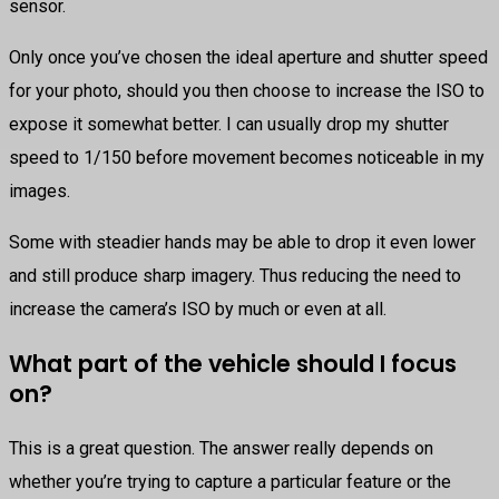
sensor.
Only once you’ve chosen the ideal aperture and shutter speed
for your photo, should you then choose to increase the ISO to
expose it somewhat better. I can usually drop my shutter
speed to 1/150 before movement becomes noticeable in my
images.
Some with steadier hands may be able to drop it even lower
and still produce sharp imagery. Thus reducing the need to
increase the camera’s ISO by much or even at all.
What part of the vehicle should I focus
on?
This is a great question. The answer really depends on
whether you’re trying to capture a particular feature or the