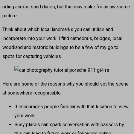
riding across sand dunes, but this may make for an awesome
picture.
Think about which local landmarks you can utilise and
incorporate into your work. I find cathedrals, bridges, local
woodland and historic buildings to be a few of my go to
spots for capturing vehicles.
Here are some of the reasons why you should set the scene
at somewhere recognisable:
It encourages people familiar with that location to view
your work
Busy places can spark conversation with passers by,
this can lead to future work or followers online