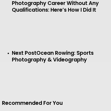
Photography Career Without Any
Qualifications: Here’s How I Did It
Next Post
Ocean Rowing: Sports
Photography & Videography
Recommended For You