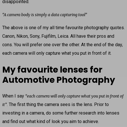
disappointed.
“A camera body is simply a data capturing tool”
The above is one of my all time favourite photography quotes.
Canon, Nikon, Sony, Fujifilm, Leica. All have their pros and
cons. You will prefer one over the other. At the end of the day,
each camera will only capture what you put in front of it.
My favourite lenses for
Automotive Photography
When I say
“each camera will only capture what you put in front of
. The first thing the camera sees is the lens. Prior to
it”
investing in a camera, do some further research into lenses
and find out what kind of look you aim to achieve.