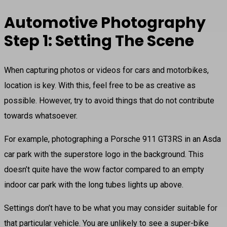
Automotive Photography
Step 1: Setting The Scene
When capturing photos or videos for cars and motorbikes,
location is key. With this, feel free to be as creative as
possible. However, try to avoid things that do not contribute
towards whatsoever.
For example, photographing a Porsche 911 GT3RS in an Asda
car park with the superstore logo in the background. This
doesn’t quite have the wow factor compared to an empty
indoor car park with the long tubes lights up above.
Settings don’t have to be what you may consider suitable for
that particular vehicle. You are unlikely to see a super-bike