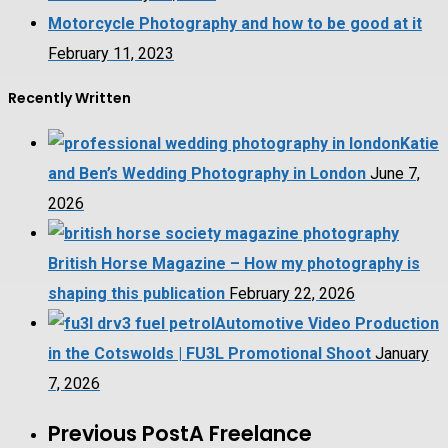
Motorcycle Photography and how to be good at it
February 11, 2023
Recently Written
Katie
and Ben’s Wedding Photography in London
June 7,
2026
British Horse Magazine – How my photography is
shaping this publication
February 22, 2026
Automotive Video Production
in the Cotswolds | FU3L Promotional Shoot
January
7, 2026
Previous Post
A Freelance