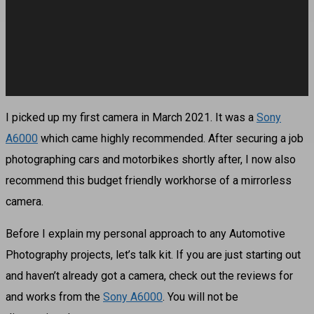
I picked up my first camera in March 2021. It was a
Sony
A6000
which came highly recommended. After securing a job
photographing cars and motorbikes shortly after, I now also
recommend this budget friendly workhorse of a mirrorless
camera.
Before I explain my personal approach to any Automotive
Photography projects, let’s talk kit. If you are just starting out
and haven’t already got a camera, check out the reviews for
and works from the
Sony A6000
. You will not be