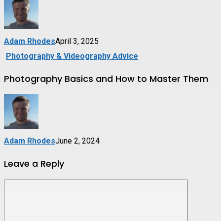
Adam Rhodes
April 3, 2025
Photography & Videography Advice
Photography Basics and How to Master Them
Adam Rhodes
June 2, 2024
Leave a Reply