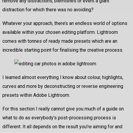
remove any distractions, blemishes or event a giant
distraction for which there was no avoiding?
Whatever your approach, there’s an endless world of options
available within your chosen editing platform. Lightroom
comes with tonnes of ready made presets which are an
incredible starting point for finalising the creative process.
I learned almost everything I know about colour, highlights,
curves and more by deconstructing or reverse engineering
presets within Adobe Lightroom.
For this section I really cannot give you much of a guide on
what to do as everybody’s post-processing process is
different. It all depends on the result you’re aiming for and