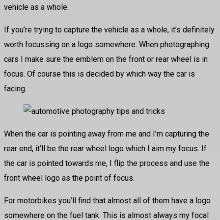
vehicle as a whole.
If you’re trying to capture the vehicle as a whole, it’s definitely
worth focussing on a logo somewhere. When photographing
cars I make sure the emblem on the front or rear wheel is in
focus. Of course this is decided by which way the car is
facing.
When the car is pointing away from me and I’m capturing the
rear end, it’ll be the rear wheel logo which I aim my focus. If
the car is pointed towards me, I flip the process and use the
front wheel logo as the point of focus.
For motorbikes you’ll find that almost all of them have a logo
somewhere on the fuel tank. This is almost always my focal