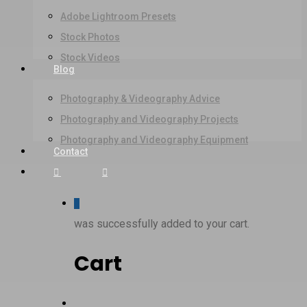
Adobe Lightroom Presets
Stock Photos
Stock Videos
Blog
Photography & Videography Advice
Photography and Videography Projects
Photography and Videography Equipment
Contact
Facebook
Instagram
0
was successfully added to your cart.
Cart
Menu