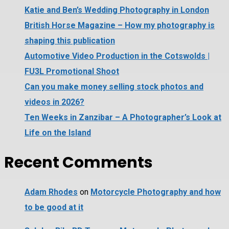
Katie and Ben’s Wedding Photography in London
British Horse Magazine – How my photography is
shaping this publication
Automotive Video Production in the Cotswolds |
FU3L Promotional Shoot
Can you make money selling stock photos and
videos in 2026?
Ten Weeks in Zanzibar – A Photographer’s Look at
Life on the Island
Recent Comments
Adam Rhodes
on
Motorcycle Photography and how
to be good at it