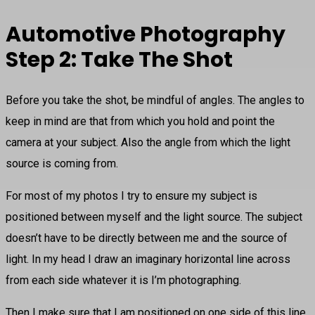
Automotive Photography
Step 2: Take The Shot
Before you take the shot, be mindful of angles. The angles to
keep in mind are that from which you hold and point the
camera at your subject. Also the angle from which the light
source is coming from.
For most of my photos I try to ensure my subject is
positioned between myself and the light source. The subject
doesn’t have to be directly between me and the source of
light. In my head I draw an imaginary horizontal line across
from each side whatever it is I’m photographing.
Then I make sure that I am positioned on one side of this line