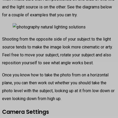
and the light source is on the other. See the diagrams below
for a couple of examples that you can try.
Shooting from the opposite side of your subject to the light
source tends to make the image look more cinematic or arty.
Feel free to move your subject, rotate your subject and also
reposition yourself to see what angle works best.
Once you know how to take the photo from on a horizontal
plane, you can then work out whether you should take the
photo level with the subject, looking up at it from low down or
even looking down from high up.
Camera Settings