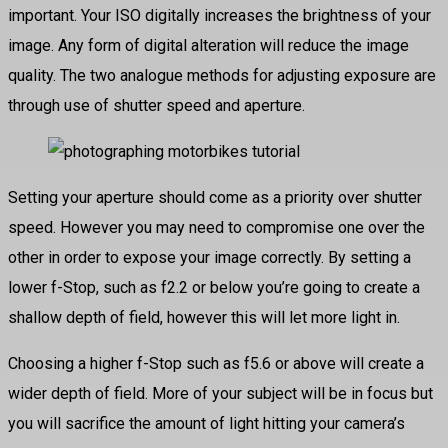
important. Your ISO digitally increases the brightness of your
image. Any form of digital alteration will reduce the image
quality. The two analogue methods for adjusting exposure are
through use of shutter speed and aperture.
Setting your aperture should come as a priority over shutter
speed. However you may need to compromise one over the
other in order to expose your image correctly. By setting a
lower f-Stop, such as f2.2 or below you’re going to create a
shallow depth of field, however this will let more light in.
Choosing a higher f-Stop such as f5.6 or above will create a
wider depth of field. More of your subject will be in focus but
you will sacrifice the amount of light hitting your camera’s