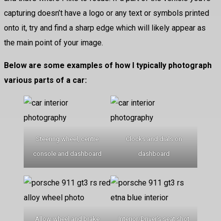
capturing doesn’t have a logo or any text or symbols printed
onto it, try and find a sharp edge which will likely appear as
the main point of your image.
Below are some examples of how I typically photograph
various parts of a car:
Steering wheel, centre
Clocks and dials on
console and dashboard
dashboard
Allow wheel and brake
Interior/Driver’s seat shot