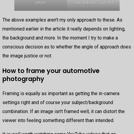
photo
Seat and rear cowl shot
The above examples aren’t my only approach to these. As
mentioned earlier in the article it really depends on lighting,
the background and more. In the moment I try to make a
conscious decision as to whether the angle of approach does
the image justice or not.
How to frame your automotive
photography
Framing is equally as important as getting the in-camera
settings right and of course your subject/background
combination. If an image isn’t framed well, it can distort the
viewer into feeling something different than intended.