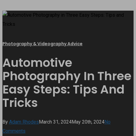
Photography & Videography Advice
Automotive
Photography In Three
Easy Steps: Tips And
Tricks
By
Adam Rhodes
March 31, 2024
May 20th, 2024
No
Comments