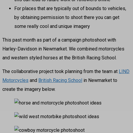
For places that are typically out of bounds to vehicles,
by obtaining permission to shoot there you can get
some really cool and unique imagery
This past month as part of a campaign photoshoot with
Harley-Davidson in Newmarket. We combined motorcycles
and western styled horses at the British Racing School.
The collaborative project took planning from the team at
LIND
Motorcycles
and
British Racing School
in Newmarket to
create the imagery below.