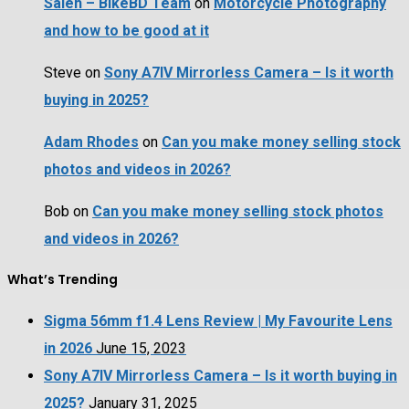
Saleh – BikeBD Team
on
Motorcycle Photography
and how to be good at it
Steve
on
Sony A7IV Mirrorless Camera – Is it worth
buying in 2025?
Adam Rhodes
on
Can you make money selling stock
photos and videos in 2026?
Bob
on
Can you make money selling stock photos
and videos in 2026?
What’s Trending
Sigma 56mm f1.4 Lens Review | My Favourite Lens
in 2026
June 15, 2023
Sony A7IV Mirrorless Camera – Is it worth buying in
2025?
January 31, 2025