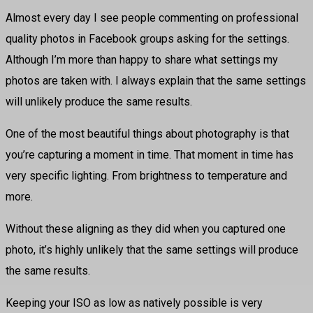
Almost every day I see people commenting on professional
quality photos in Facebook groups asking for the settings.
Although I’m more than happy to share what settings my
photos are taken with. I always explain that the same settings
will unlikely produce the same results.
One of the most beautiful things about photography is that
you’re capturing a moment in time. That moment in time has
very specific lighting. From brightness to temperature and
more.
Without these aligning as they did when you captured one
photo, it’s highly unlikely that the same settings will produce
the same results.
Keeping your ISO as low as natively possible is very