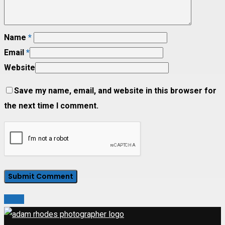
Name
*
Email
*
Website
Save my name, email, and website in this browser for
the next time I comment.
Share