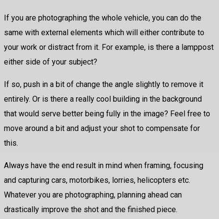
If you are photographing the whole vehicle, you can do the
same with external elements which will either contribute to
your work or distract from it. For example, is there a lamppost
either side of your subject?
If so, push in a bit of change the angle slightly to remove it
entirely. Or is there a really cool building in the background
that would serve better being fully in the image? Feel free to
move around a bit and adjust your shot to compensate for
this.
Always have the end result in mind when framing, focusing
and capturing cars, motorbikes, lorries, helicopters etc.
Whatever you are photographing, planning ahead can
drastically improve the shot and the finished piece.