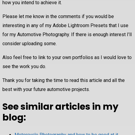
how you intend to achieve it.
Please let me know in the comments if you would be
interesting in any of my Adobe Lightroom Presets that I use
for my Automotive Photography. If there is enough interest I’ll
consider uploading some.
Also feel free to link to your own portfolios as I would love to
see the work you do.
Thank you for taking the time to read this article and all the
best with your future automotive projects.
See similar articles in my
blog:
Motorcycle Photography and how to be good at it