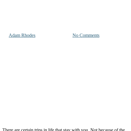
Photographer’s Look at Life
on the Island
By
Adam Rhodes
November 23, 2025
No Comments
There are certain trips in life that stay with you. Not because of the