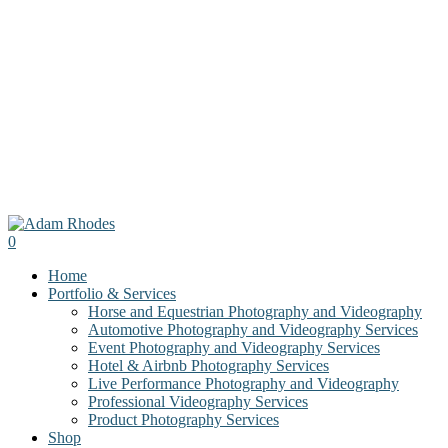
0
Menu
Home
Portfolio & Services
Horse and Equestrian Photography and Videography
Automotive Photography and Videography Services
Event Photography and Videography Services
Hotel & Airbnb Photography Services
Live Performance Photography and Videography
Professional Videography Services
Product Photography Services
Shop