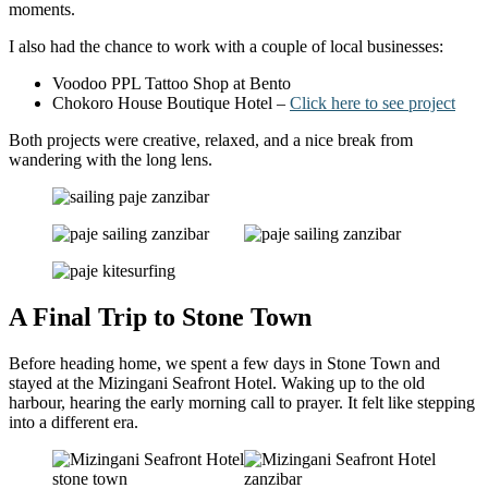
moments.
I also had the chance to work with a couple of local businesses:
Voodoo PPL Tattoo Shop at Bento
Chokoro House Boutique Hotel –
Click here to see project
Both projects were creative, relaxed, and a nice break from
wandering with the long lens.
A Final Trip to Stone Town
Before heading home, we spent a few days in Stone Town and
stayed at the Mizingani Seafront Hotel. Waking up to the old
harbour, hearing the early morning call to prayer. It felt like stepping
into a different era.