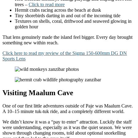
trees –
Click to read more
Hermit crabs racing across the beach at dusk
Tiny shorebirds darting in and out of the incoming tide
Textures on shells, coral, driftwood and seaweed glowing in
golden hour
That lens genuinely made the island feel bigger. Every day brought
something new within reach.
Click here to read my review of the Sigma 150-600mm DG DN
Sports Lens
Visiting Maalum Cave
One of our first little adventures outside of Paje was Maalum Cave.
A 10–15 minute tuk-tuk ride, and a completely different world.
We didn’t know it was a “pay to enter” attraction. Luckily the staff
were understanding, especially as it was the quiet season. We were
shown through changing rooms, told about optional snorkelling