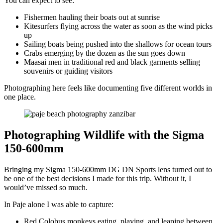
You can expect to see:
Fishermen hauling their boats out at sunrise
Kitesurfers flying across the water as soon as the wind picks
up
Sailing boats being pushed into the shallows for ocean tours
Crabs emerging by the dozen as the sun goes down
Maasai men in traditional red and black garments selling
souvenirs or guiding visitors
Photographing here feels like documenting five different worlds in
one place.
Photographing Wildlife with the Sigma
150-600mm
Bringing my Sigma 150-600mm DG DN Sports lens turned out to
be one of the best decisions I made for this trip. Without it, I
would’ve missed so much.
In Paje alone I was able to capture:
Red Colobus monkeys eating, playing, and leaping between