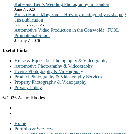
Katie and Ben’s Wedding Photography in London
June 7, 2026
British Horse Magazine – How my photography is shaping
this publication
February 22, 2026
Automotive Video Production in the Cotswolds | FU3L
Promotional Shoot
January 7, 2026
Useful Links
Horse & Equestrian Photography & Videography
Automotive Photography & Videography
Events Photography & Videography
Product Photography & Videography Services
Property Photography & Videography
Privacy Policy
© 2026 Adam Rhodes.
facebook
instagram
Close
Home
Menu
Portfolio & Services