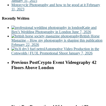
January 31, 2025
Motorcycle Photography and how to be good at it
February
11, 2023
Recently Written
Katie and
Ben’s Wedding Photography in London
June 7, 2026
British Horse
Magazine – How my photography is shaping this publication
February 22, 2026
Automotive Video Production in the
Cotswolds | FU3L Promotional Shoot
January 7, 2026
Previous Post
Crypto Event Videography 42
Floors Above London