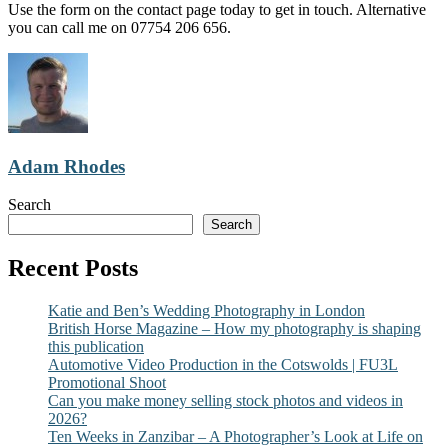
Use the form on the contact page today to get in touch. Alternative
you can call me on 07754 206 656.
Adam Rhodes
Search
Search
Recent Posts
Katie and Ben’s Wedding Photography in London
British Horse Magazine – How my photography is shaping
this publication
Automotive Video Production in the Cotswolds | FU3L
Promotional Shoot
Can you make money selling stock photos and videos in
2026?
Ten Weeks in Zanzibar – A Photographer’s Look at Life on