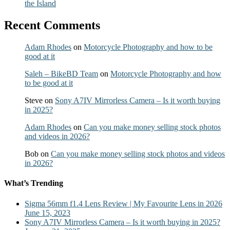
the Island
Recent Comments
Adam Rhodes
on
Motorcycle Photography and how to be
good at it
Saleh – BikeBD Team
on
Motorcycle Photography and how
to be good at it
Steve
on
Sony A7IV Mirrorless Camera – Is it worth buying
in 2025?
Adam Rhodes
on
Can you make money selling stock photos
and videos in 2026?
Bob
on
Can you make money selling stock photos and videos
in 2026?
What’s Trending
Sigma 56mm f1.4 Lens Review | My Favourite Lens in 2026
June 15, 2023
Sony A7IV Mirrorless Camera – Is it worth buying in 2025?