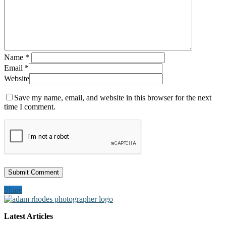
Name
*
Email
*
Website
Save my name, email, and website in this browser for the next
time I comment.
Share
Latest Articles