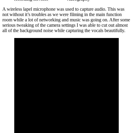
A wireless lapel microphone was used to capture audio. This was
not without it’s troubles as we were filming in the main function
room while a lot of networking and music was going on. After some
serious tweaking of the camera settings I was able to cut out almost
all of the background noise while capturing the vocals beautifully.