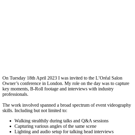
On Tuesday 18th April 2023 I was invited to the L’Oréal Salon
Owner’s conference in London. My role on the day was to capture
key moments, B-Roll footage and interviews with industry
professionals.
The work involved spanned a broad spectrum of event videography
skills. Including but not limited to:
Walking stealthily during talks and Q&A sessions
Capturing various angles of the same scene
Lighting and audio setup for talking head interviews