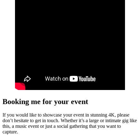
Booking me for your event
If you would like to showcase your event in stunning 4K, please
don’t hesitate to get in touch. Whether it’s a large or intimate gig like
this, a music event or just a social gathering that you want to
capture.