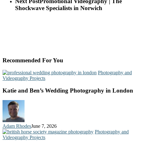
Next Post
Promotional Videography | The
Shockwave Specialists in Norwich
Recommended For You
Photography and
Videography Projects
Katie and Ben’s Wedding Photography in London
Adam Rhodes
June 7, 2026
Photography and
Videography Projects