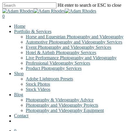
Skip
Hit enter to search or ESC to close
to
Close
main
Search
0
content
Menu
Home
Portfolio & Services
Horse and Equestrian Photography and Videography
Automotive Photography and Videography Services
Event Photography and Videography Services
Hotel & Airbnb Photography Services
Live Performance Photography and Videography
Professional Videography Services
Product Photography Services
Shop
Adobe Lightroom Presets
Stock Photos
Stock Videos
Blog
Photography & Videography Advice
Photography and Videography Projects
Photography and Videography Equipment
Contact
facebook
instagram
0