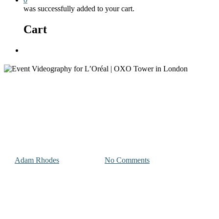
was successfully added to your cart.
Cart
Menu
Photography and Videography Projects
Event Videography for L’Oréal
| OXO Tower in London
By
Adam Rhodes
April 21, 2023
No Comments