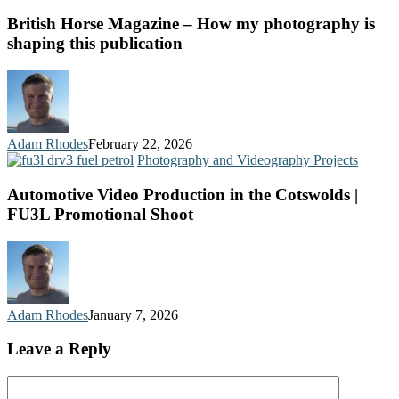
British Horse Magazine – How my photography is
shaping this publication
Adam Rhodes
February 22, 2026
Photography and Videography Projects
Automotive Video Production in the Cotswolds |
FU3L Promotional Shoot
Adam Rhodes
January 7, 2026
Leave a Reply