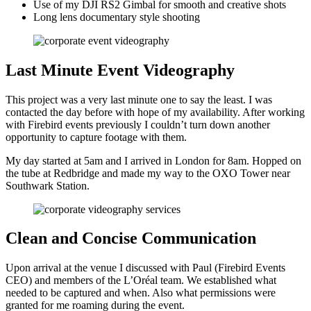
Use of my DJI RS2 Gimbal for smooth and creative shots
Long lens documentary style shooting
Last Minute Event Videography
This project was a very last minute one to say the least. I was
contacted the day before with hope of my availability. After working
with Firebird events previously I couldn’t turn down another
opportunity to capture footage with them.
My day started at 5am and I arrived in London for 8am. Hopped on
the tube at Redbridge and made my way to the OXO Tower near
Southwark Station.
Clean and Concise Communication
Upon arrival at the venue I discussed with Paul (Firebird Events
CEO) and members of the L’Oréal team. We established what
needed to be captured and when. Also what permissions were
granted for me roaming during the event.