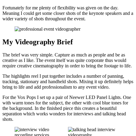
Fortunately for me plenty of flexibility was given on the day.
Meaning I could get some closer shots of the keynote speakers and a
wider variety of shots throughout the event.
My Videography Brief
The brief was very simple. Capture as much as people and be as
creative as I like. The event itself was quite corporate thus would
require creative cinematography in order to bring the footage to life.
The highlights reel I put together includes a number of panning,
tracking, stationary and handheld shots. Mixing it up definitely helps
bring to life and add professionalism to any event video.
For the Vox Pops I set up a pair of Neewer LED Panel Lights. One
with warm tones for the subject, the other with cool blue tones for
the background. In the finished piece this creates a beautiful
separation which works wonders for interviews and talking head
shots.