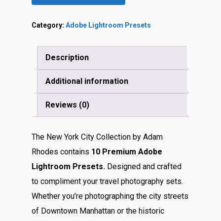
Category:
Adobe Lightroom Presets
Description
Additional information
Reviews (0)
The New York City Collection by Adam
Rhodes contains
10 Premium Adobe
Lightroom Presets.
Designed and crafted
to compliment your travel photography sets.
Whether you’re photographing the city streets
of Downtown Manhattan or the historic