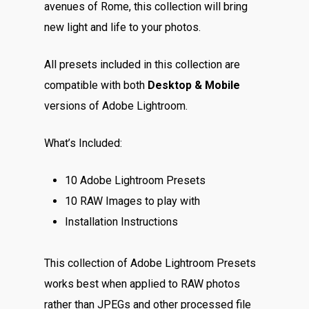
avenues of Rome, this collection will bring
new light and life to your photos.
All presets included in this collection are
compatible with both
Desktop & Mobile
versions of Adobe Lightroom.
What’s Included:
10 Adobe Lightroom Presets
10 RAW Images to play with
Installation Instructions
This collection of Adobe Lightroom Presets
works best when applied to RAW photos
rather than JPEGs and other processed file