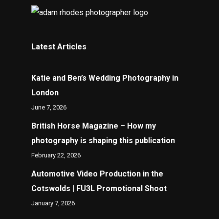
Latest Articles
Katie and Ben’s Wedding Photography in
London
June 7, 2026
British Horse Magazine – How my
photography is shaping this publication
February 22, 2026
Automotive Video Production in the
Cotswolds | FU3L Promotional Shoot
January 7, 2026