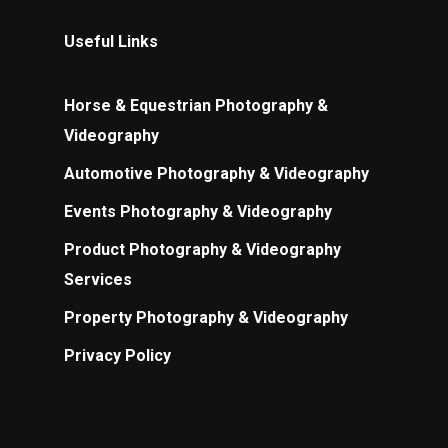
Useful Links
Horse & Equestrian Photography &
Videography
Automotive Photography & Videography
Events Photography & Videography
Product Photography & Videography
Services
Property Photography & Videography
Privacy Policy