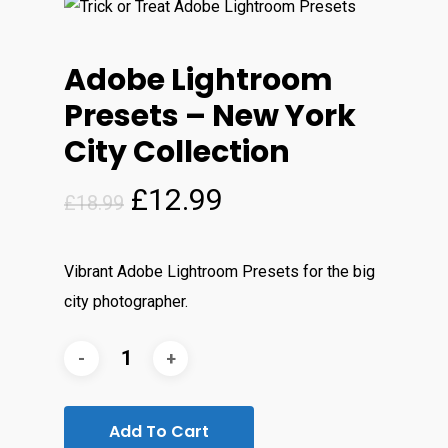
Adobe Lightroom
Presets – New York
City Collection
Original
Current
£
12.99
£
18.99
price
price
was:
is:
Vibrant Adobe Lightroom Presets for the big
£18.99.
£12.99.
city photographer.
Add To Cart