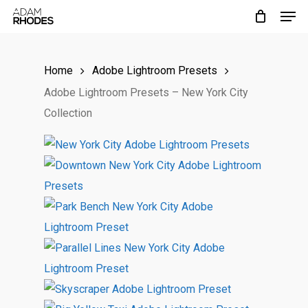
Men
Skip
to
main
Home
Adobe Lightroom Presets
content
Adobe Lightroom Presets – New York City
Collection