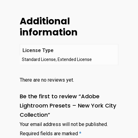
Additional
information
License Type
Standard License, Extended License
There are no reviews yet.
Be the first to review “Adobe
Lightroom Presets – New York City
Collection”
Your email address will not be published.
Required fields are marked
*