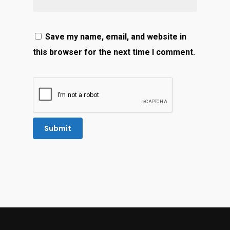
Save my name, email, and website in
this browser for the next time I comment.