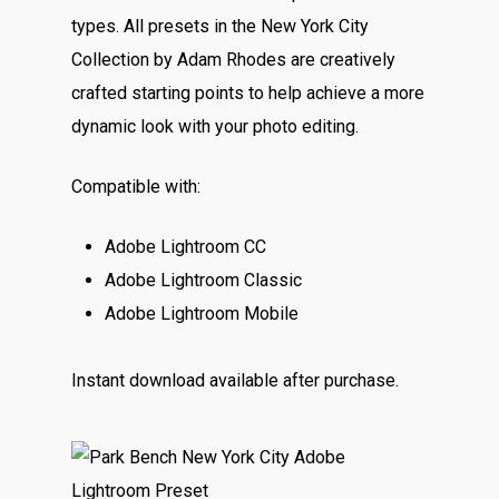
types. All presets in the New York City
Collection by Adam Rhodes are creatively
crafted starting points to help achieve a more
dynamic look with your photo editing.
Compatible with:
Adobe Lightroom CC
Adobe Lightroom Classic
Adobe Lightroom Mobile
Instant download available after purchase.