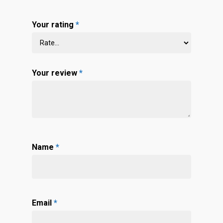
Your rating
*
Your review
*
Name
*
Email
*