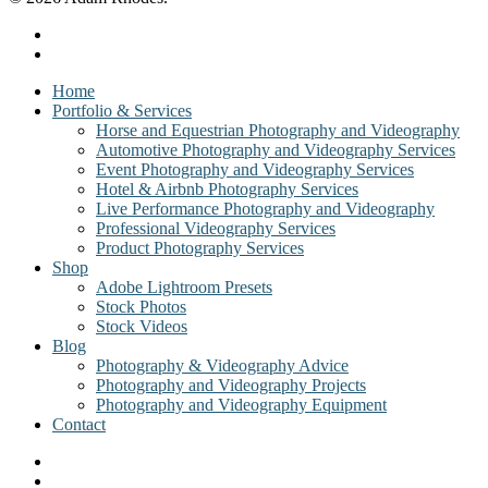
facebook
instagram
Close
Home
Menu
Portfolio & Services
Horse and Equestrian Photography and Videography
Automotive Photography and Videography Services
Event Photography and Videography Services
Hotel & Airbnb Photography Services
Live Performance Photography and Videography
Professional Videography Services
Product Photography Services
Shop
Adobe Lightroom Presets
Stock Photos
Stock Videos
Blog
Photography & Videography Advice
Photography and Videography Projects
Photography and Videography Equipment
Contact