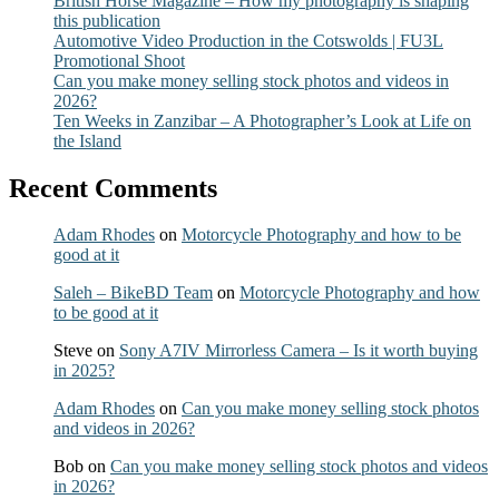
British Horse Magazine – How my photography is shaping
this publication
Automotive Video Production in the Cotswolds | FU3L
Promotional Shoot
Can you make money selling stock photos and videos in
2026?
Ten Weeks in Zanzibar – A Photographer’s Look at Life on
the Island
Recent Comments
Adam Rhodes
on
Motorcycle Photography and how to be
good at it
Saleh – BikeBD Team
on
Motorcycle Photography and how
to be good at it
Steve
on
Sony A7IV Mirrorless Camera – Is it worth buying
in 2025?
Adam Rhodes
on
Can you make money selling stock photos
and videos in 2026?
Bob
on
Can you make money selling stock photos and videos
in 2026?