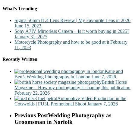
What’s Trending
Sigma 56mm f1.4 Lens Review | My Favourite Lens in 2026
June 15, 2023
Sony A7IV Mirrorless Camera – Is it worth buying in 2025?
January 31, 2025
Motorcycle Photography and how to be good at it
February
11, 2023
Recently Written
Katie and
Ben’s Wedding Photography in London
June 7, 2026
British Horse
Magazine – How my photography is shaping this publication
February 22, 2026
Automotive Video Production in the
Cotswolds | FU3L Promotional Shoot
January 7, 2026
Previous Post
Wedding Photography as
Groomsman in Norfolk