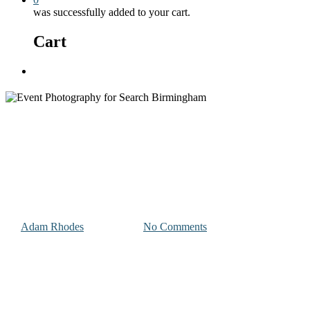
was successfully added to your cart.
Cart
Menu
Photography and Videography Projects
Event Photography for Search
Birmingham
By
Adam Rhodes
July 27, 2023
No Comments