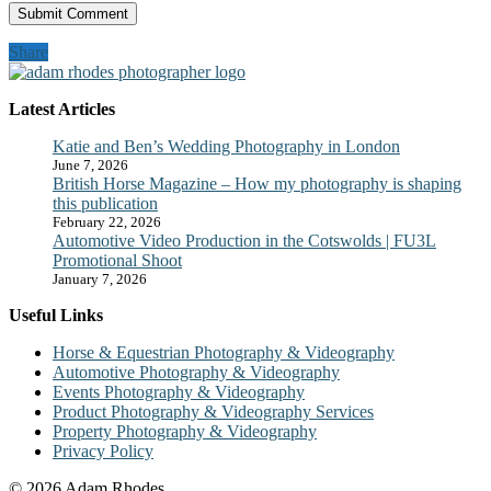
Share
Latest Articles
Katie and Ben’s Wedding Photography in London
June 7, 2026
British Horse Magazine – How my photography is shaping
this publication
February 22, 2026
Automotive Video Production in the Cotswolds | FU3L
Promotional Shoot
January 7, 2026
Useful Links
Horse & Equestrian Photography & Videography
Automotive Photography & Videography
Events Photography & Videography
Product Photography & Videography Services
Property Photography & Videography
Privacy Policy
© 2026 Adam Rhodes.