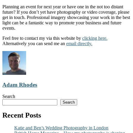
Planning an event for next year or have one in the not too distant
future? If you don’t yet have photography or video coverage, please
get in touch. Professional imagery showcasing your work in the best
light can be a fantastic way to promote your business and future
events.
Feel free to contact my via this website by
clicking here.
Alternatively you can send me an
email directly.
Adam Rhodes
Search
Search
Recent Posts
Katie and Ben’s Wedding Photography in London