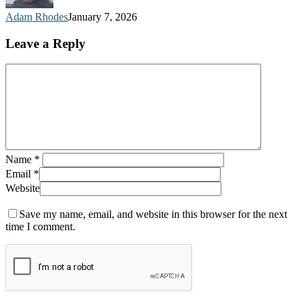
Adam Rhodes
January 7, 2026
Leave a Reply
Name
*
Email
*
Website
Save my name, email, and website in this browser for the next
time I comment.