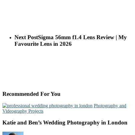
Next Post
Sigma 56mm f1.4 Lens Review | My
Favourite Lens in 2026
Recommended For You
Photography and
Videography Projects
Katie and Ben’s Wedding Photography in London