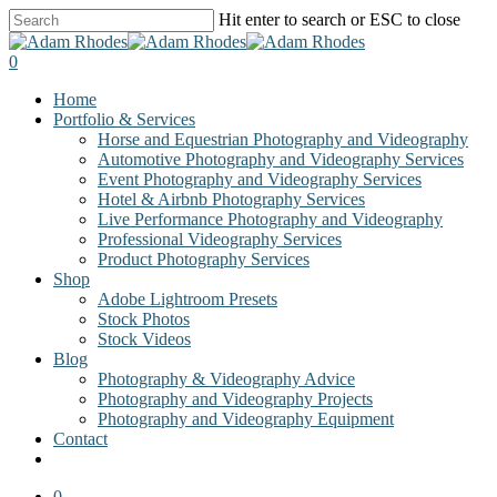
Skip
Hit enter to search or ESC to close
to
Close
main
Search
0
content
Menu
Home
Portfolio & Services
Horse and Equestrian Photography and Videography
Automotive Photography and Videography Services
Event Photography and Videography Services
Hotel & Airbnb Photography Services
Live Performance Photography and Videography
Professional Videography Services
Product Photography Services
Shop
Adobe Lightroom Presets
Stock Photos
Stock Videos
Blog
Photography & Videography Advice
Photography and Videography Projects
Photography and Videography Equipment
Contact
facebook
instagram
0