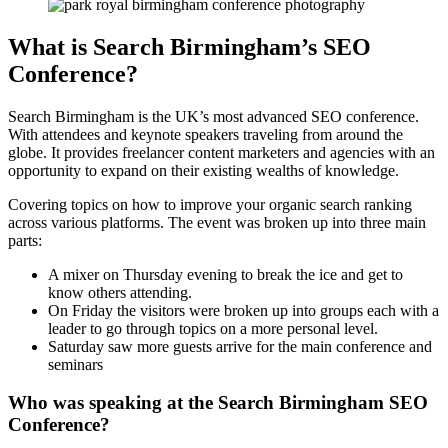
What is Search Birmingham’s SEO
Conference?
Search Birmingham is the UK’s most advanced SEO conference.
With attendees and keynote speakers traveling from around the
globe. It provides freelancer content marketers and agencies with an
opportunity to expand on their existing wealths of knowledge.
Covering topics on how to improve your organic search ranking
across various platforms. The event was broken up into three main
parts:
A mixer on Thursday evening to break the ice and get to
know others attending.
On Friday the visitors were broken up into groups each with a
leader to go through topics on a more personal level.
Saturday saw more guests arrive for the main conference and
seminars
Who was speaking at the Search Birmingham SEO
Conference?