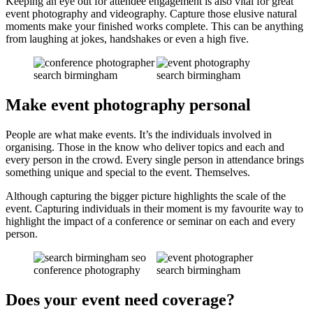
Keeping an eye out for attendee engagement is also vital for great
event photography and videography. Capture those elusive natural
moments make your finished works complete. This can be anything
from laughing at jokes, handshakes or even a high five.
Make event photography personal
People are what make events. It’s the individuals involved in
organising. Those in the know who deliver topics and each and
every person in the crowd. Every single person in attendance brings
something unique and special to the event. Themselves.
Although capturing the bigger picture highlights the scale of the
event. Capturing individuals in their moment is my favourite way to
highlight the impact of a conference or seminar on each and every
person.
Does your event need coverage?