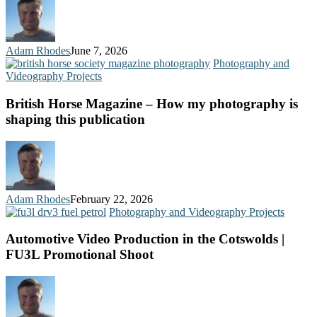
Adam Rhodes
June 7, 2026
Photography and
Videography Projects
British Horse Magazine – How my photography is
shaping this publication
Adam Rhodes
February 22, 2026
Photography and Videography Projects
Automotive Video Production in the Cotswolds |
FU3L Promotional Shoot