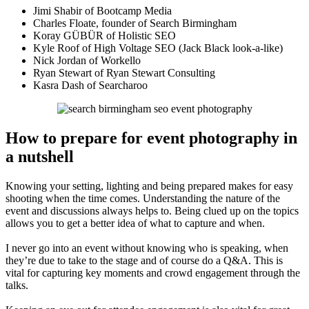
Jimi Shabir of Bootcamp Media
Charles Floate, founder of Search Birmingham
Koray GÜBÜR of Holistic SEO
Kyle Roof of High Voltage SEO (Jack Black look-a-like)
Nick Jordan of Workello
Ryan Stewart of Ryan Stewart Consulting
Kasra Dash of Searcharoo
How to prepare for event photography in
a nutshell
Knowing your setting, lighting and being prepared makes for easy
shooting when the time comes. Understanding the nature of the
event and discussions always helps to. Being clued up on the topics
allows you to get a better idea of what to capture and when.
I never go into an event without knowing who is speaking, when
they’re due to take to the stage and of course do a Q&A. This is
vital for capturing key moments and crowd engagement through the
talks.