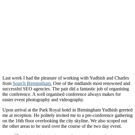
Last week I had the pleasure of working with Yudhish and Charles
from
Search Birmingham.
One of the midlands most renowned and
successful SEO agencies. The pair did a fantastic job of organising
the conference. A well organised conference always makes for
easier event photography and videography.
Upon arrival at the Park Royal hotel in Birmingham Yudhish greeted
me at reception. He politely invited me to a pre-conference gathering
on the 16th floor overlooking the city skyline. We also scoped out
the other areas to be used over the course of the two day event.