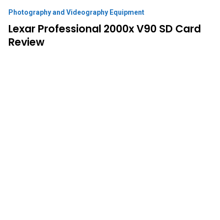
Photography and Videography Equipment
Lexar Professional 2000x V90 SD Card
Review