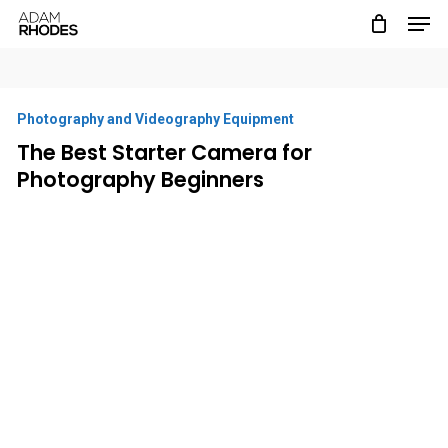
Men
Skip
to
main
content
Photography and Videography Equipment
The Best Starter Camera for
Photography Beginners